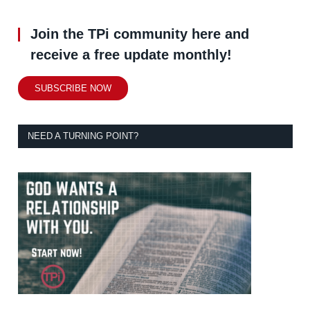
Join the TPi community here and
receive a free update monthly!
SUBSCRIBE NOW
NEED A TURNING POINT?