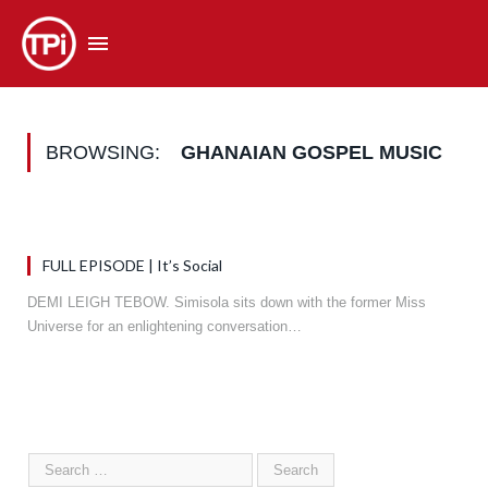
BROWSING:
GHANAIAN GOSPEL MUSIC
FULL EPISODE | It’s Social
DEMI LEIGH TEBOW. Simisola sits down with the former Miss
Universe for an enlightening conversation…