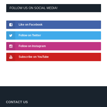
FOLLOW US ON SOCIAL MEDIA!
Like on Facebook
Follow on Twitter
Follow on Instagram
Subscribe on YouTube
CONTACT US