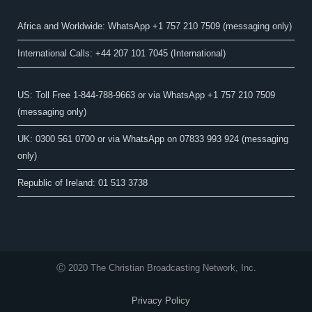
Africa and Worldwide: WhatsApp +1 757 210 7509 (messaging only)​
International Calls: +44 207 101 7045 (International)
US: Toll Free 1-844-788-9663 or via WhatsApp +1 757 210 7509
(messaging only)
UK: 0300 561 0700 or via WhatsApp on 07833 993 924 (messaging
only)
Republic of Ireland: 01 513 3738
Ⓒ 2020 The Christian Broadcasting Network, Inc.
Privacy Policy