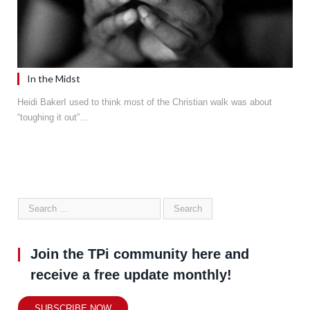
In the Midst
Heidi BakerI used to think most of the Christian walk was about
“toughing it out”…
Join the TPi community here and
receive a free update monthly!
SUBSCRIBE NOW