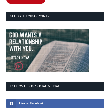
NEED A TURNING POINT?
FOLLOW US ON SOCIAL MEDIA!
Like on Facebook