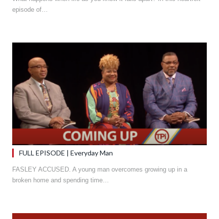
episode of…
FULL EPISODE | Everyday Man
FASLEY ACCUSED. A young man overcomes growing up in a
broken home and spending time…