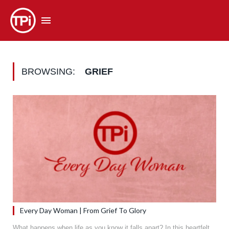
BROWSING:
GRIEF
Every Day Woman | From Grief To Glory
What happens when life as you know it falls apart? In this heartfelt