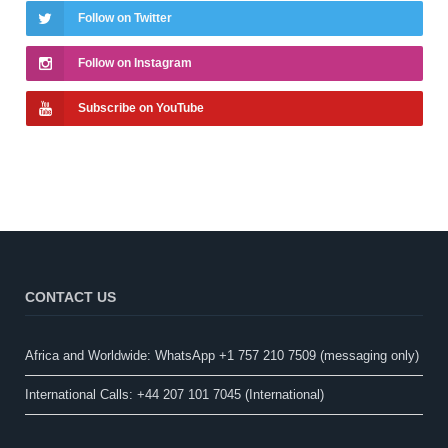
Follow on Twitter
Follow on Instagram
Subscribe on YouTube
CONTACT US
Africa and Worldwide: WhatsApp +1 757 210 7509 (messaging only)​
International Calls: +44 207 101 7045 (International)