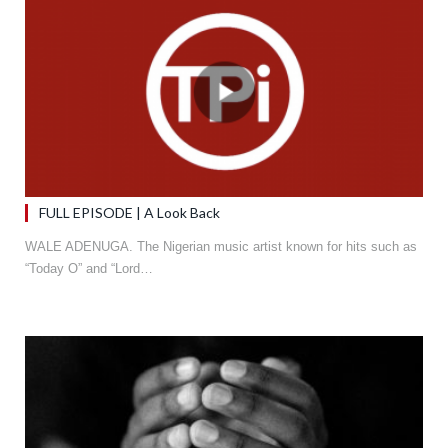
FULL EPISODE | A Look Back
WALE ADENUGA. The Nigerian music artist known for hits such as
“Today O” and “Lord…