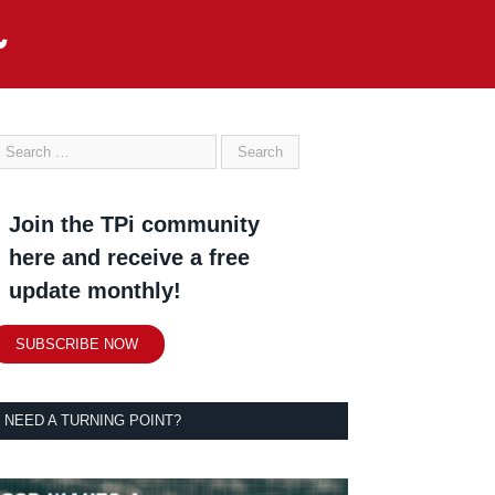
Join the TPi community
here and receive a free
update monthly!
SUBSCRIBE NOW
NEED A TURNING POINT?