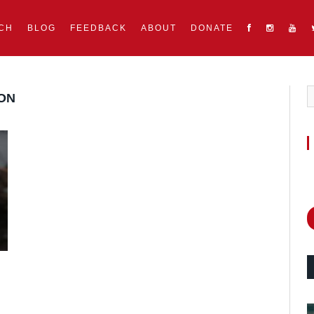
CH
BLOG
FEEDBACK
ABOUT
DONATE
ON