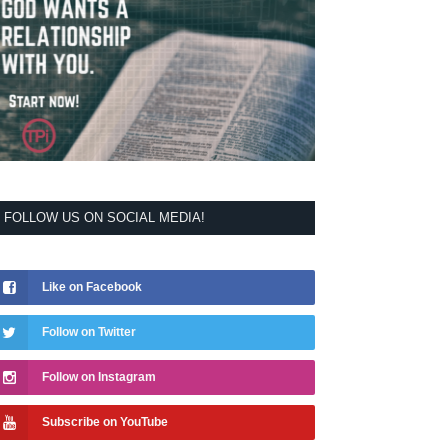
FOLLOW US ON SOCIAL MEDIA!
Like on Facebook
Follow on Twitter
Follow on Instagram
Subscribe on YouTube