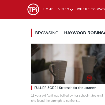
HOME
VIDEO
WHERE TO WAT
BROWSING:
HAYWOOD ROBINS
FULL EPISODE | Strength for the Journey
11 year-old April was bullied by her schoolmates until
she found the strength to confront…