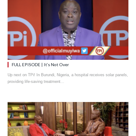
FULL EPISODE | It’s Not Over
Up next on TPi! In Burundi, Nigeria, a hospital receives solar panels,
providing life-saving treatment…