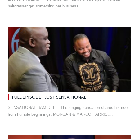
hairdresser get something her business…
FULL EPISODE | JUST SENSATIONAL
SENSATIONAL BAMIDELE. The singing sensation shares his rise
from humble beginnings. MORGAN & MARCO HARRIS.…