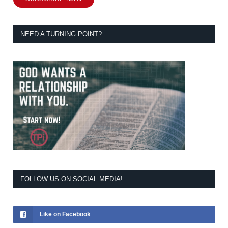
NEED A TURNING POINT?
FOLLOW US ON SOCIAL MEDIA!
Like on Facebook