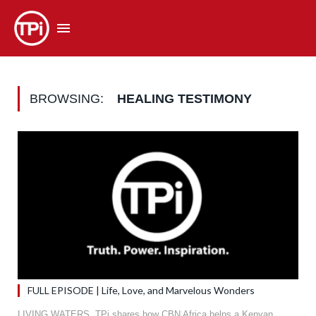
BROWSING:
HEALING TESTIMONY
FULL EPISODE | Life, Love, and Marvelous Wonders
LIVING WATERS. TPi shares how CBN Africa helps a Kenyan