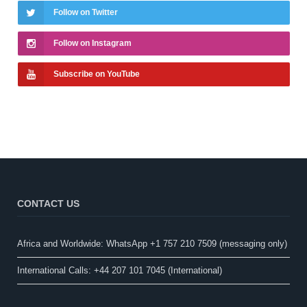
Follow on Twitter
Follow on Instagram
Subscribe on YouTube
CONTACT US
Africa and Worldwide: WhatsApp +1 757 210 7509 (messaging only)​
International Calls: +44 207 101 7045 (International)