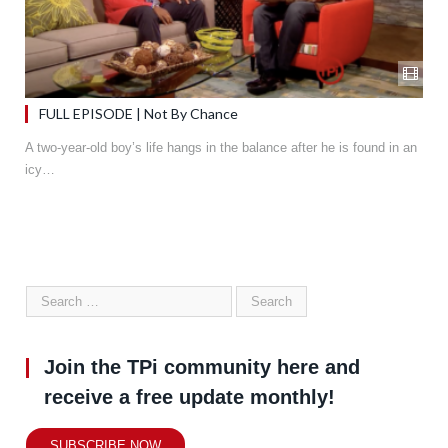
FULL EPISODE | Not By Chance
A two-year-old boy’s life hangs in the balance after he is found in an
icy…
Join the TPi community here and
receive a free update monthly!
SUBSCRIBE NOW