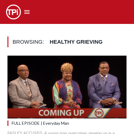
BROWSING:
HEALTHY GRIEVING
FULL EPISODE | Everyday Man
FASLEY ACCUSED. A young man overcomes growing up in a