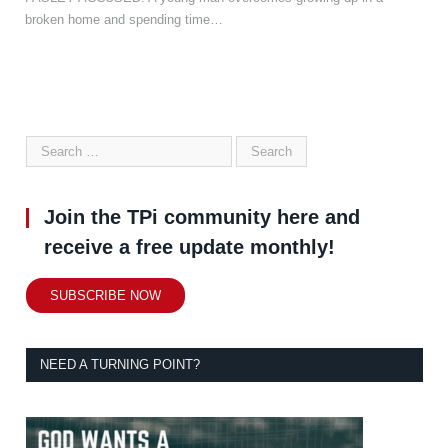
broken home and spending time…
Join the TPi community here and
receive a free update monthly!
SUBSCRIBE NOW
NEED A TURNING POINT?