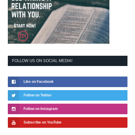
FOLLOW US ON SOCIAL MEDIA!
Like on Facebook
Follow on Twitter
Follow on Instagram
Subscribe on YouTube