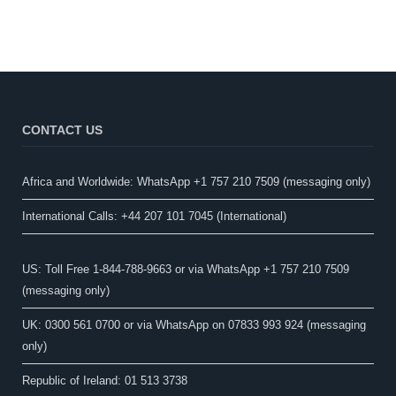
CONTACT US
Africa and Worldwide: WhatsApp +1 757 210 7509 (messaging only)​
International Calls: +44 207 101 7045 (International)
US: Toll Free 1-844-788-9663 or via WhatsApp +1 757 210 7509
(messaging only)
UK: 0300 561 0700 or via WhatsApp on 07833 993 924 (messaging
only)
Republic of Ireland: 01 513 3738