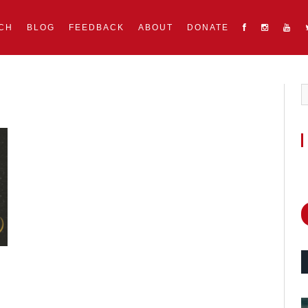
CH
BLOG
FEEDBACK
ABOUT
DONATE