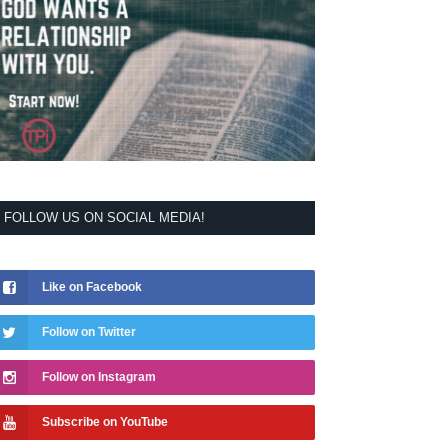
FOLLOW US ON SOCIAL MEDIA!
Like on Facebook
Follow on Twitter
Follow on Instagram
Subscribe on YouTube