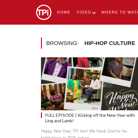
HOME
VIDEO
WHERE TO WAT
BROWSING:
HIP-HOP CULTURE
FULL EPISODE | Kicking off the New Year with
Ling and Lamb!
Happy New Year, TPi fam! We thank God for his
faithfulness in 2024 and we…