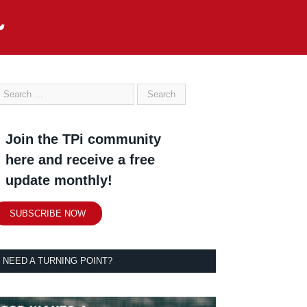
Join the TPi community
here and receive a free
update monthly!
SUBSCRIBE NOW
NEED A TURNING POINT?