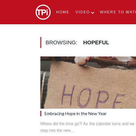
HOME
VIDEO
WHERE TO WAT
BROWSING:
HOPEFUL
Embracing Hope in the New Year
Where did the time go?! As the calendar turns and we
step into the new…