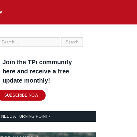
Join the TPi community
here and receive a free
update monthly!
SUBSCRIBE NOW
NEED A TURNING POINT?