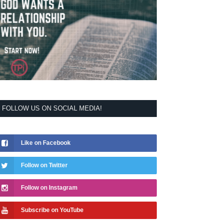
FOLLOW US ON SOCIAL MEDIA!
Like on Facebook
Follow on Twitter
Follow on Instagram
Subscribe on YouTube