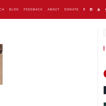
CH
BLOG
FEEDBACK
ABOUT
DONATE