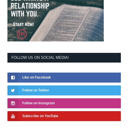
FOLLOW US ON SOCIAL MEDIA!
Like on Facebook
Follow on Twitter
Follow on Instagram
Subscribe on YouTube