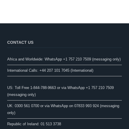
CONTACT US
Africa and Worldwide: WhatsApp +1 757 210 7509 (messaging only)​
International Calls: +44 207 101 7045 (International)
US: Toll Free 1-844-788-9663 or via WhatsApp +1 757 210 7509
(messaging only)
UK: 0300 561 0700 or via WhatsApp on 07833 993 924 (messaging
only)
Republic of Ireland: 01 513 3738