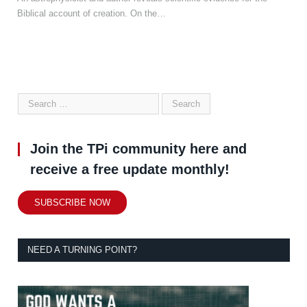
Biblical account of creation. On the…
Join the TPi community here and
receive a free update monthly!
SUBSCRIBE NOW
NEED A TURNING POINT?