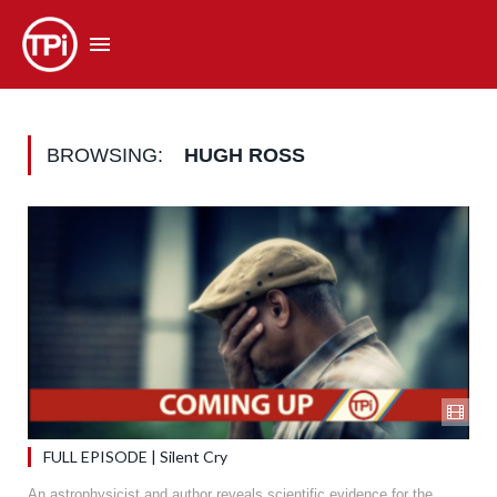
BROWSING:
HUGH ROSS
FULL EPISODE | Silent Cry
An astrophysicist and author reveals scientific evidence for the