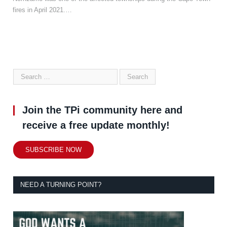
fires in April 2021.…
Join the TPi community here and
receive a free update monthly!
SUBSCRIBE NOW
NEED A TURNING POINT?