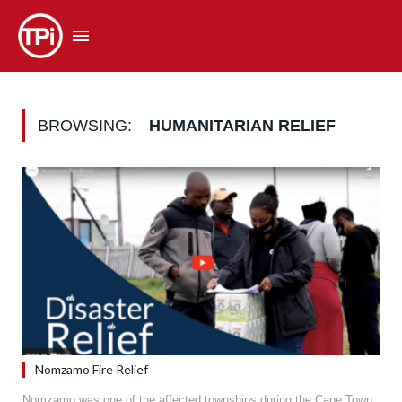
BROWSING:
HUMANITARIAN RELIEF
Nomzamo Fire Relief
Nomzamo was one of the affected townships during the Cape Town