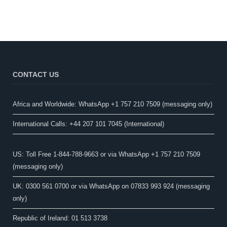
CONTACT US
Africa and Worldwide: WhatsApp +1 757 210 7509 (messaging only)​
International Calls: +44 207 101 7045 (International)
US: Toll Free 1-844-788-9663 or via WhatsApp +1 757 210 7509
(messaging only)
UK: 0300 561 0700 or via WhatsApp on 07833 993 924 (messaging
only)
Republic of Ireland: 01 513 3738