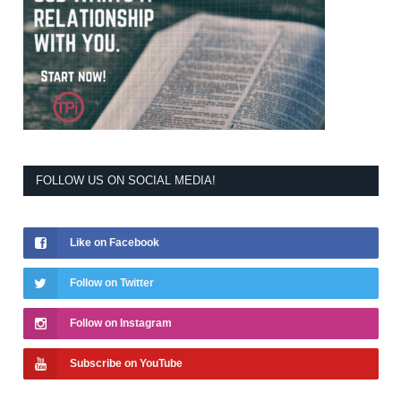
FOLLOW US ON SOCIAL MEDIA!
Like on Facebook
Follow on Twitter
Follow on Instagram
Subscribe on YouTube