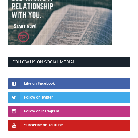
FOLLOW US ON SOCIAL MEDIA!
Like on Facebook
Follow on Twitter
Follow on Instagram
Subscribe on YouTube