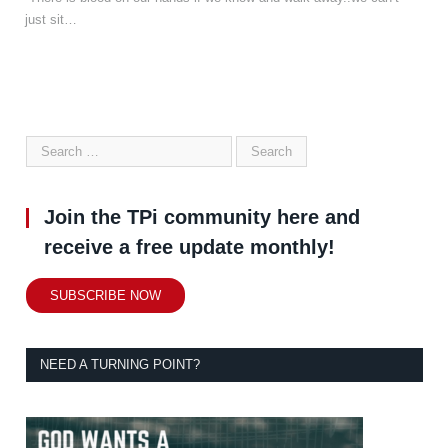
just sit…
Join the TPi community here and
receive a free update monthly!
SUBSCRIBE NOW
NEED A TURNING POINT?