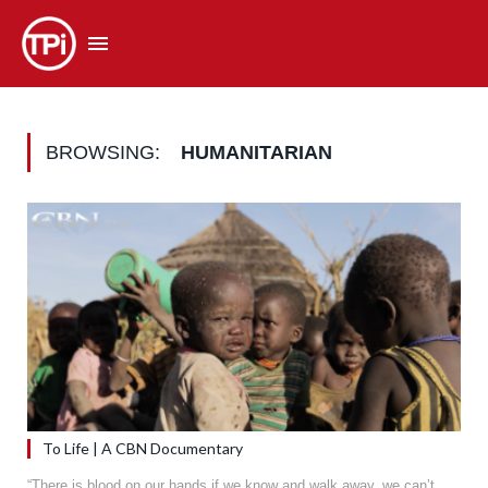
BROWSING:
HUMANITARIAN
To Life | A CBN Documentary
“There is blood on our hands if we know and walk away..we can’t