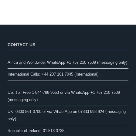
CONTACT US
Africa and Worldwide: WhatsApp +1 757 210 7509 (messaging only)​
International Calls: +44 207 101 7045 (International)
US: Toll Free 1-844-788-9663 or via WhatsApp +1 757 210 7509
(messaging only)
UK: 0300 561 0700 or via WhatsApp on 07833 993 924 (messaging
only)
Republic of Ireland: 01 513 3738