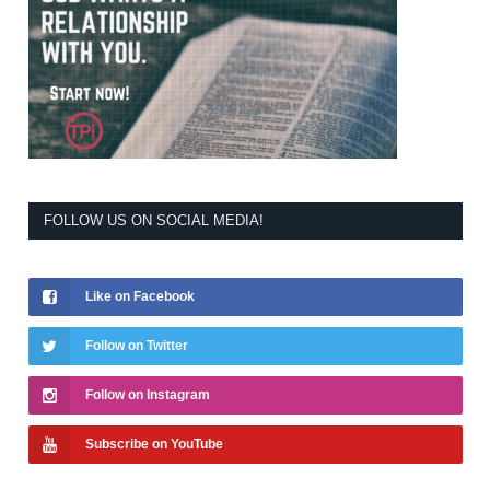
FOLLOW US ON SOCIAL MEDIA!
Like on Facebook
Follow on Twitter
Follow on Instagram
Subscribe on YouTube