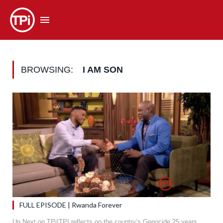
BROWSING:
I AM SON
FULL EPISODE | Rwanda Forever
Up Next on TPi!TPI reflects on the country’s Genocide 25 years