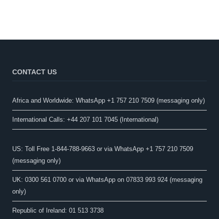
CONTACT US
Africa and Worldwide: WhatsApp +1 757 210 7509 (messaging only)​
International Calls: +44 207 101 7045 (International)
US: Toll Free 1-844-788-9663 or via WhatsApp +1 757 210 7509
(messaging only)
UK: 0300 561 0700 or via WhatsApp on 07833 993 924 (messaging
only)
Republic of Ireland: 01 513 3738