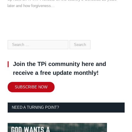
later and how forgiveness…
Join the TPi community here and
receive a free update monthly!
SUBSCRIBE NOW
NEED A TURNING POINT?