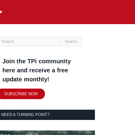
Join the TPi community
here and receive a free
update monthly!
SUBSCRIBE NOW
NEED A TURNING POINT?