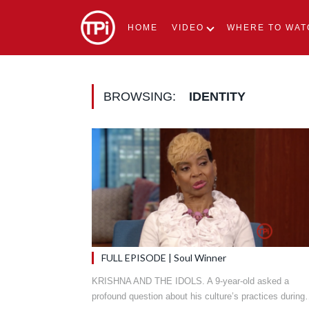
HOME
VIDEO
WHERE TO WAT
BROWSING:
IDENTITY
FULL EPISODE | Soul Winner
KRISHNA AND THE IDOLS. A 9-year-old asked a
profound question about his culture’s practices durin