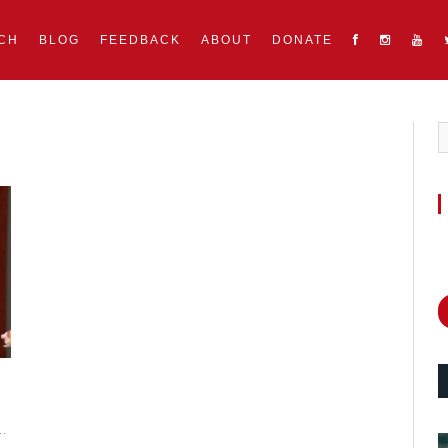
CH
BLOG
FEEDBACK
ABOUT
DONATE
g…