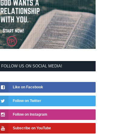
FOLLOW US ON SOCIAL MEDIA!
Like on Facebook
Follow on Twitter
Follow on Instagram
Subscribe on YouTube