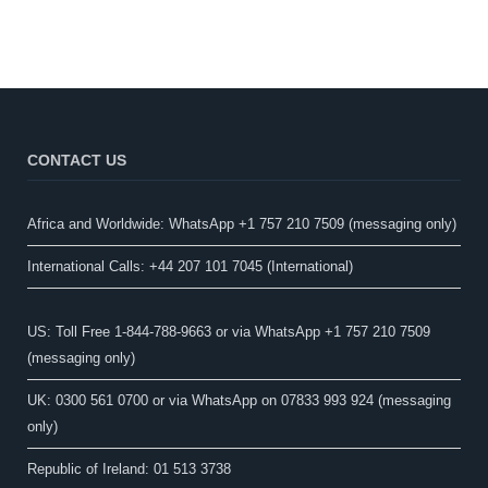
CONTACT US
Africa and Worldwide: WhatsApp +1 757 210 7509 (messaging only)​
International Calls: +44 207 101 7045 (International)
US: Toll Free 1-844-788-9663 or via WhatsApp +1 757 210 7509
(messaging only)
UK: 0300 561 0700 or via WhatsApp on 07833 993 924 (messaging
only)
Republic of Ireland: 01 513 3738