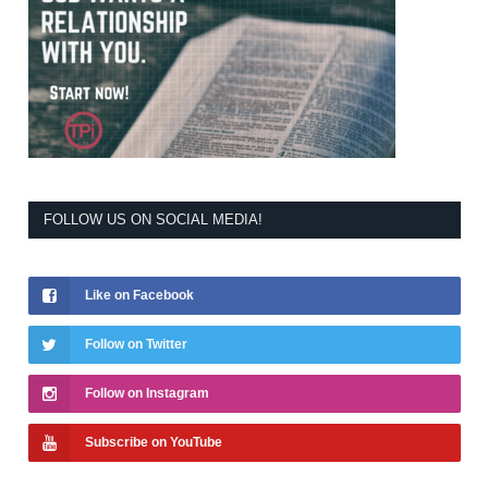
FOLLOW US ON SOCIAL MEDIA!
Like on Facebook
Follow on Twitter
Follow on Instagram
Subscribe on YouTube