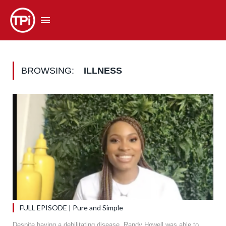
BROWSING:
ILLNESS
FULL EPISODE | Pure and Simple
Despite having a debilitating disease, Randy Howell was able to