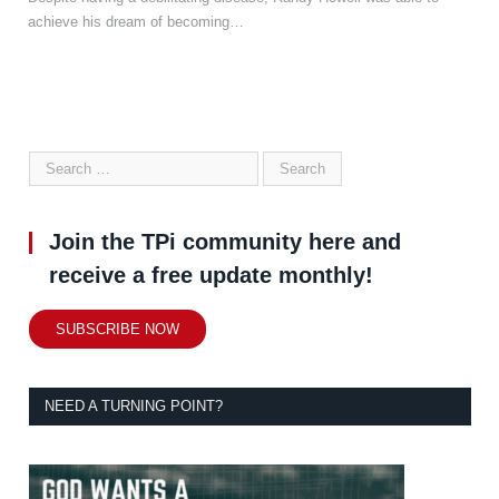
achieve his dream of becoming…
Join the TPi community here and
receive a free update monthly!
SUBSCRIBE NOW
NEED A TURNING POINT?