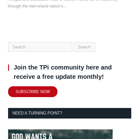
through the twin-island nation’s…
Join the TPi community here and
receive a free update monthly!
SUBSCRIBE NOW
NEED A TURNING POINT?