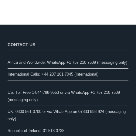
CONTACT US
Africa and Worldwide: WhatsApp +1 757 210 7509 (messaging only)​
International Calls: +44 207 101 7045 (International)
US: Toll Free 1-844-788-9663 or via WhatsApp +1 757 210 7509
(messaging only)
UK: 0300 561 0700 or via WhatsApp on 07833 993 924 (messaging
only)
Republic of Ireland: 01 513 3738