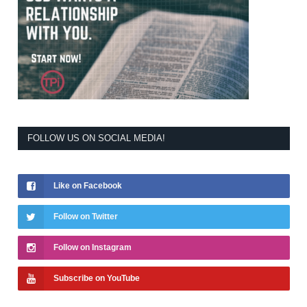
FOLLOW US ON SOCIAL MEDIA!
Like on Facebook
Follow on Twitter
Follow on Instagram
Subscribe on YouTube