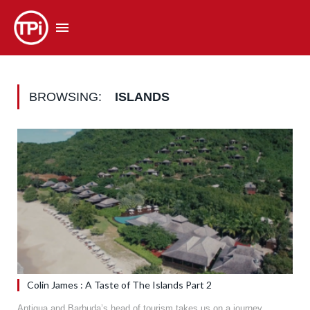
BROWSING:
ISLANDS
Colin James : A Taste of The Islands Part 2
Antigua and Barbuda’s head of tourism takes us on a journey