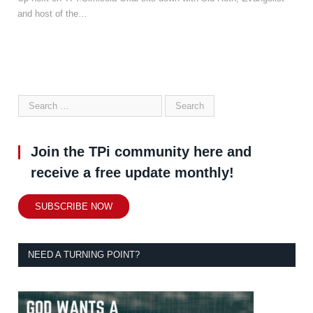
and host of the…
Join the TPi community here and
receive a free update monthly!
SUBSCRIBE NOW
NEED A TURNING POINT?