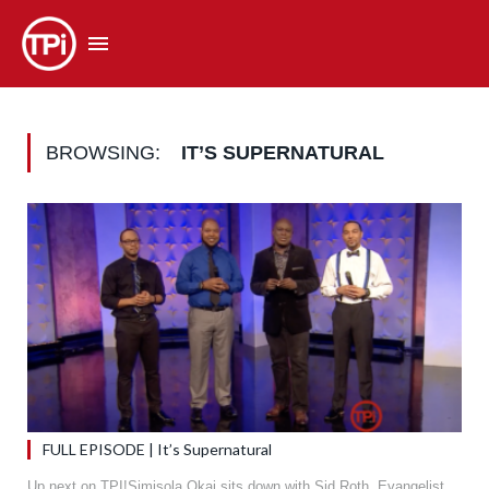
BROWSING:
IT’S SUPERNATURAL
FULL EPISODE | It’s Supernatural
Up next on TPI!Simisola Okai sits down with Sid Roth, Evangelist