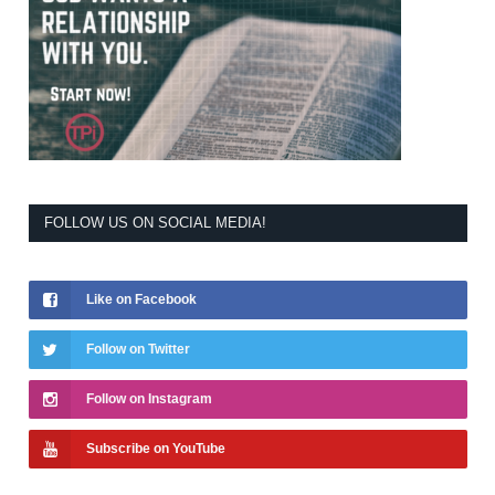
FOLLOW US ON SOCIAL MEDIA!
Like on Facebook
Follow on Twitter
Follow on Instagram
Subscribe on YouTube