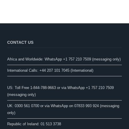
CONTACT US
Africa and Worldwide: WhatsApp +1 757 210 7509 (messaging only)​
International Calls: +44 207 101 7045 (International)
US: Toll Free 1-844-788-9663 or via WhatsApp +1 757 210 7509
(messaging only)
UK: 0300 561 0700 or via WhatsApp on 07833 993 924 (messaging
only)
Republic of Ireland: 01 513 3738