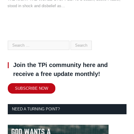
stood in shock and disbelief as…
Join the TPi community here and
receive a free update monthly!
SUBSCRIBE NOW
NEED A TURNING POINT?