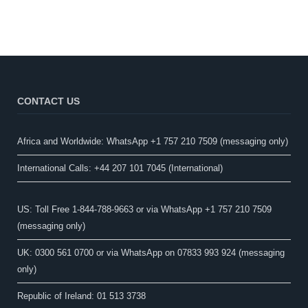
CONTACT US
Africa and Worldwide: WhatsApp +1 757 210 7509 (messaging only)​
International Calls: +44 207 101 7045 (International)
US: Toll Free 1-844-788-9663 or via WhatsApp +1 757 210 7509
(messaging only)
UK: 0300 561 0700 or via WhatsApp on 07833 993 924 (messaging
only)
Republic of Ireland: 01 513 3738