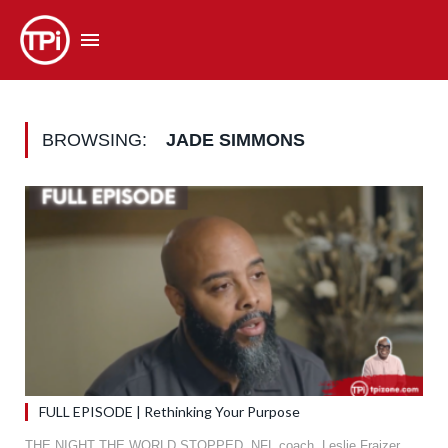
BROWSING:
JADE SIMMONS
FULL EPISODE | Rethinking Your Purpose
THE NIGHT THE WORLD STOPPED. NFL coach, Leslie Fraizer,