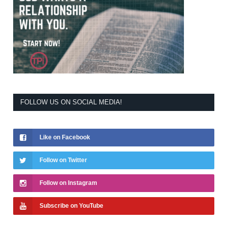
FOLLOW US ON SOCIAL MEDIA!
Like on Facebook
Follow on Twitter
Follow on Instagram
Subscribe on YouTube