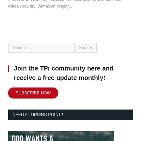
African country. Jamaican singing…
Join the TPi community here and
receive a free update monthly!
SUBSCRIBE NOW
NEED A TURNING POINT?