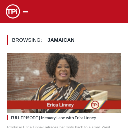
BROWSING:
JAMAICAN
FULL EPISODE | Memory Lane with Erica Linney
Producer Erica Linney retraces her roots back to a small West