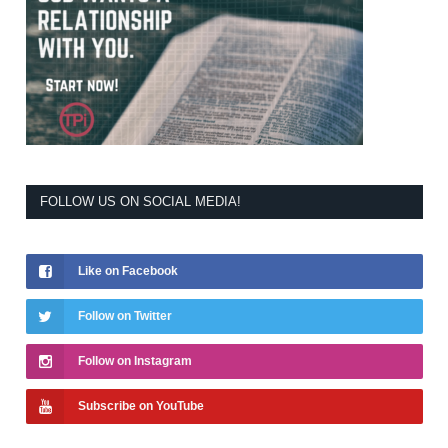
FOLLOW US ON SOCIAL MEDIA!
Like on Facebook
Follow on Twitter
Follow on Instagram
Subscribe on YouTube