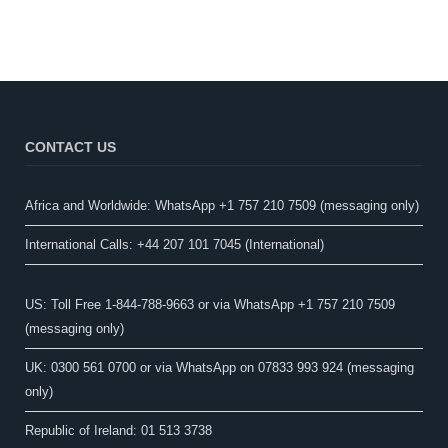
CONTACT US
Africa and Worldwide: WhatsApp +1 757 210 7509 (messaging only)​
International Calls: +44 207 101 7045 (International)
US: Toll Free 1-844-788-9663 or via WhatsApp +1 757 210 7509
(messaging only)
UK: 0300 561 0700 or via WhatsApp on 07833 993 924 (messaging
only)
Republic of Ireland: 01 513 3738