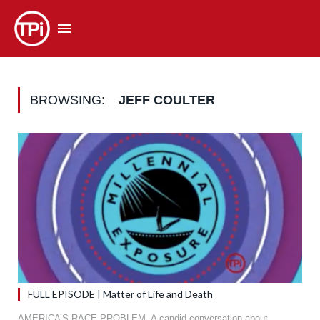
BROWSING:
JEFF COULTER
FULL EPISODE | Matter of Life and Death
AMERICA’S RACE PROBLEM. A candid conversation about