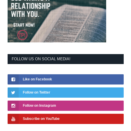
FOLLOW US ON SOCIAL MEDIA!
Like on Facebook
Follow on Twitter
Follow on Instagram
Subscribe on YouTube