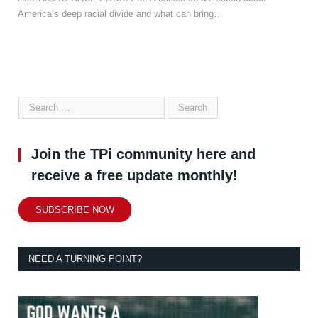
America’s deep racial divide and what can bring…
Join the TPi community here and
receive a free update monthly!
SUBSCRIBE NOW
NEED A TURNING POINT?