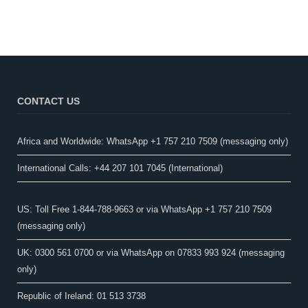
CONTACT US
Africa and Worldwide: WhatsApp +1 757 210 7509 (messaging only)​
International Calls: +44 207 101 7045 (International)
US: Toll Free 1-844-788-9663 or via WhatsApp +1 757 210 7509
(messaging only)
UK: 0300 561 0700 or via WhatsApp on 07833 993 924 (messaging
only)
Republic of Ireland: 01 513 3738