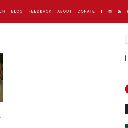
CH
BLOG
FEEDBACK
ABOUT
DONATE
y