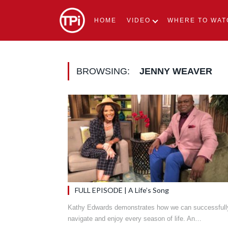
HOME
VIDEO
WHERE TO WAT
BROWSING:
JENNY WEAVER
FULL EPISODE | A Life’s Song
Kathy Edwards demonstrates how we can successfull
navigate and enjoy every season of life. An…