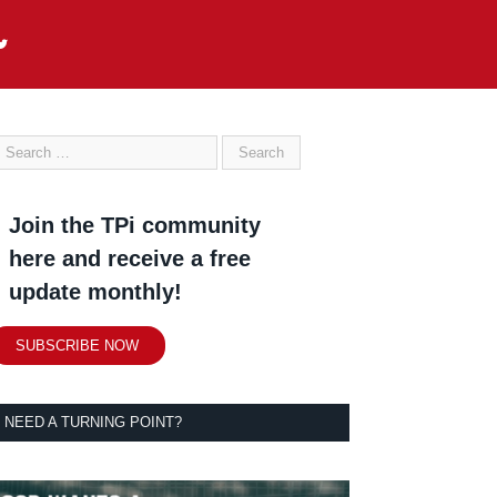
Join the TPi community
here and receive a free
update monthly!
SUBSCRIBE NOW
NEED A TURNING POINT?