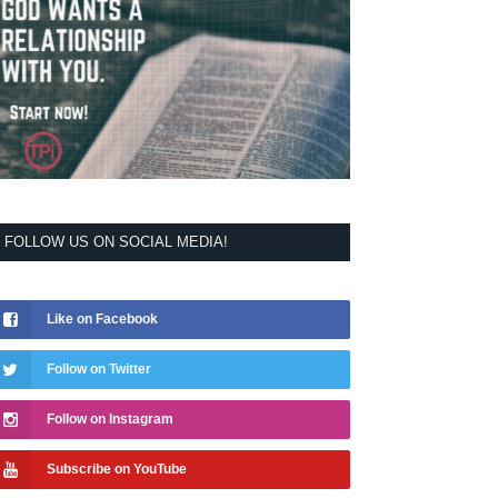
FOLLOW US ON SOCIAL MEDIA!
Like on Facebook
Follow on Twitter
Follow on Instagram
Subscribe on YouTube