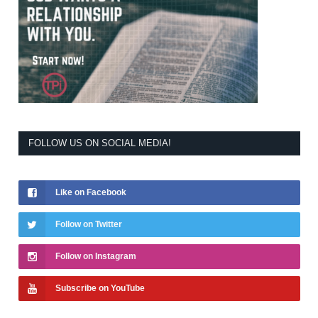
FOLLOW US ON SOCIAL MEDIA!
Like on Facebook
Follow on Twitter
Follow on Instagram
Subscribe on YouTube