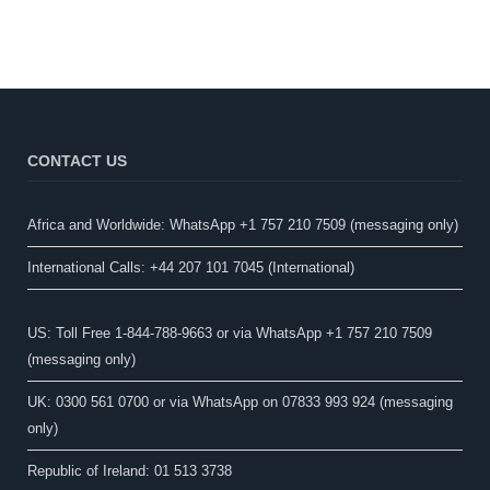
CONTACT US
Africa and Worldwide: WhatsApp +1 757 210 7509 (messaging only)​
International Calls: +44 207 101 7045 (International)
US: Toll Free 1-844-788-9663 or via WhatsApp +1 757 210 7509
(messaging only)
UK: 0300 561 0700 or via WhatsApp on 07833 993 924 (messaging
only)
Republic of Ireland: 01 513 3738