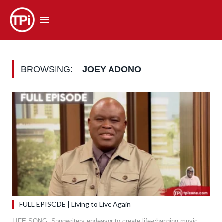
BROWSING:
JOEY ADONO
FULL EPISODE | Living to Live Again
LIFE SONG. Songwriters endeavor to create life-changing music