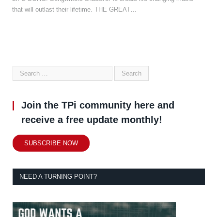
that will outlast their lifetime. THE GREAT…
Join the TPi community here and
receive a free update monthly!
SUBSCRIBE NOW
NEED A TURNING POINT?