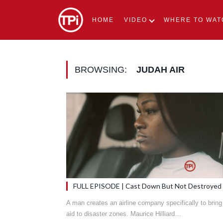
HOME
VIDEO
WHERE TO WAT
BROWSING:
JUDAH AIR
FULL EPISODE | Cast Down But Not Destroyed
A man creates an airline company specifically to bring
aid to disaster zones. Maurice Hilliard…