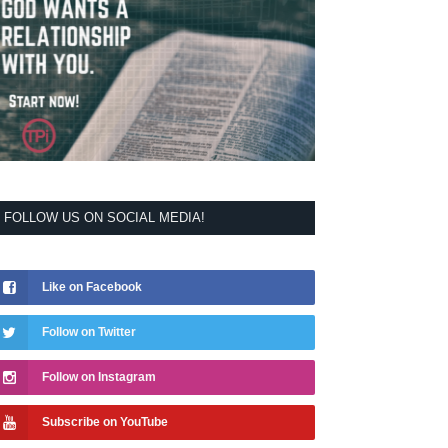
FOLLOW US ON SOCIAL MEDIA!
Like on Facebook
Follow on Twitter
Follow on Instagram
Subscribe on YouTube