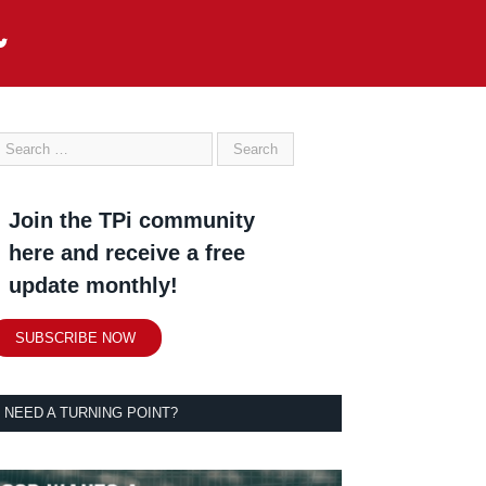
Join the TPi community
here and receive a free
update monthly!
SUBSCRIBE NOW
NEED A TURNING POINT?