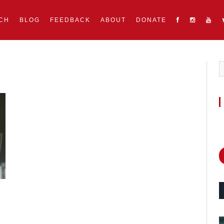
CH
BLOG
FEEDBACK
ABOUT
DONATE