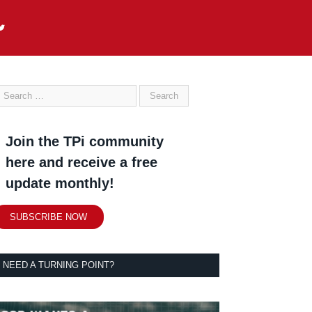
Join the TPi community
here and receive a free
update monthly!
SUBSCRIBE NOW
NEED A TURNING POINT?