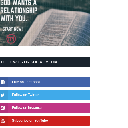
FOLLOW US ON SOCIAL MEDIA!
Like on Facebook
Follow on Twitter
Follow on Instagram
Subscribe on YouTube