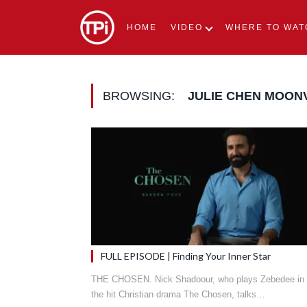
HOME
VIDEO
WHERE TO WAT
BROWSING:
JULIE CHEN MOON
FULL EPISODE | Finding Your Inner Star
THE CHOSEN. Nick Shadoour, who plays Zebedee in
the hit Christian drama The Chosen, talks…