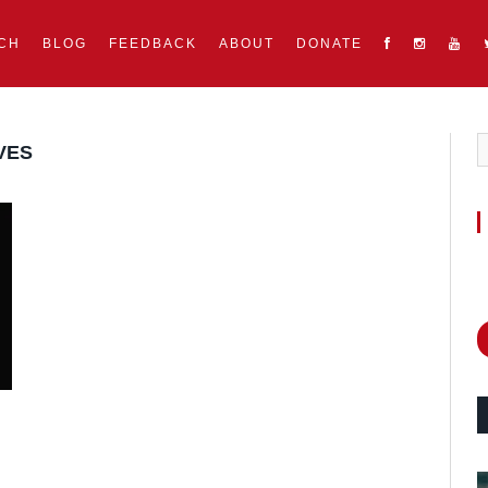
CH
BLOG
FEEDBACK
ABOUT
DONATE
VES