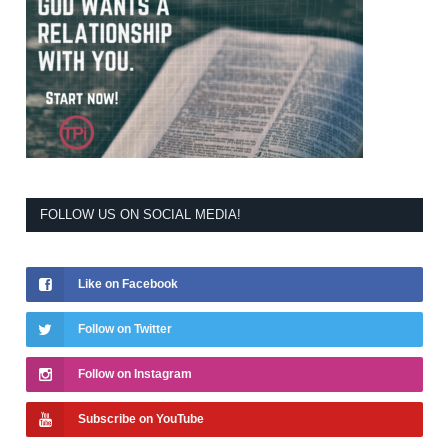
FOLLOW US ON SOCIAL MEDIA!
Like on Facebook
Follow on Twitter
Follow on Instagram
Subscribe on YouTube