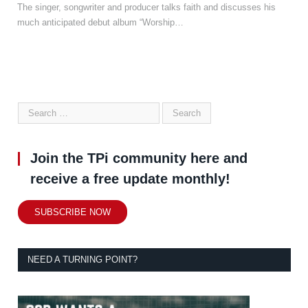
The singer, songwriter and producer talks faith and discusses his
much anticipated debut album “Worship…
Join the TPi community here and
receive a free update monthly!
SUBSCRIBE NOW
NEED A TURNING POINT?