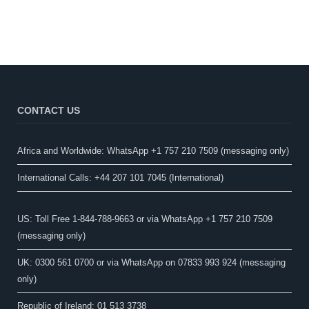
CONTACT US
Africa and Worldwide: WhatsApp +1 757 210 7509 (messaging only)​
International Calls: +44 207 101 7045 (International)
US: Toll Free 1-844-788-9663 or via WhatsApp +1 757 210 7509
(messaging only)
UK: 0300 561 0700 or via WhatsApp on 07833 993 924 (messaging
only)
Republic of Ireland: 01 513 3738