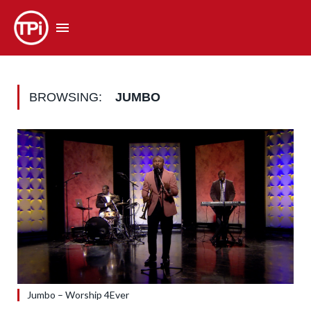
BROWSING:
JUMBO
Jumbo – Worship 4Ever