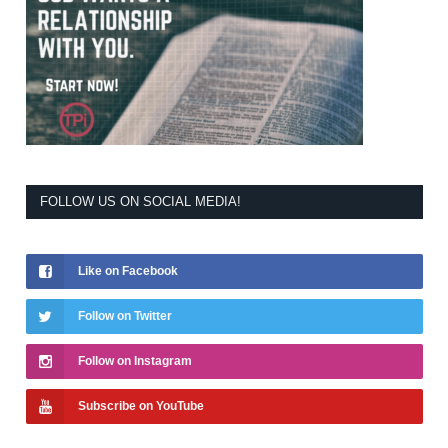
FOLLOW US ON SOCIAL MEDIA!
Like on Facebook
Follow on Twitter
Follow on Instagram
Subscribe on YouTube