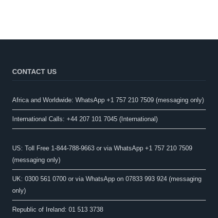
CONTACT US
Africa and Worldwide: WhatsApp +1 757 210 7509 (messaging only)​
International Calls: +44 207 101 7045 (International)
US: Toll Free 1-844-788-9663 or via WhatsApp +1 757 210 7509
(messaging only)
UK: 0300 561 0700 or via WhatsApp on 07833 993 924 (messaging
only)
Republic of Ireland: 01 513 3738