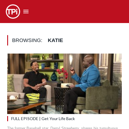
BROWSING:
KATIE
FULL EPISODE | Get Your Life Back
The former Baseball star, Darryl Strawberry, shares his tumultuous