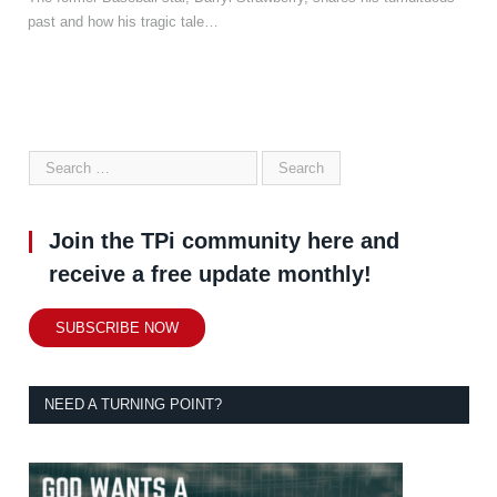
past and how his tragic tale…
Join the TPi community here and
receive a free update monthly!
SUBSCRIBE NOW
NEED A TURNING POINT?