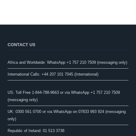
CONTACT US
Africa and Worldwide: WhatsApp +1 757 210 7509 (messaging only)​
International Calls: +44 207 101 7045 (International)
US: Toll Free 1-844-788-9663 or via WhatsApp +1 757 210 7509
(messaging only)
UK: 0300 561 0700 or via WhatsApp on 07833 993 924 (messaging
only)
Republic of Ireland: 01 513 3738