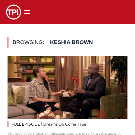
BROWSING:
KESHIA BROWN
FULL EPISODE | Dreams Do Come True
TPI spotlights Christian Millenials who are making a difference in