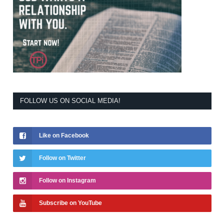
FOLLOW US ON SOCIAL MEDIA!
Like on Facebook
Follow on Twitter
Follow on Instagram
Subscribe on YouTube