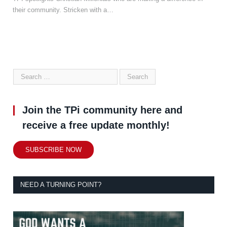
their community. Stricken with a…
Join the TPi community here and
receive a free update monthly!
SUBSCRIBE NOW
NEED A TURNING POINT?