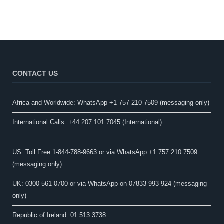
CONTACT US
Africa and Worldwide: WhatsApp +1 757 210 7509 (messaging only)​
International Calls: +44 207 101 7045 (International)
US: Toll Free 1-844-788-9663 or via WhatsApp +1 757 210 7509
(messaging only)
UK: 0300 561 0700 or via WhatsApp on 07833 993 924 (messaging
only)
Republic of Ireland: 01 513 3738