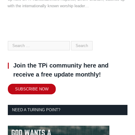
with the internationally known worship leader…
Join the TPi community here and
receive a free update monthly!
SUBSCRIBE NOW
NEED A TURNING POINT?