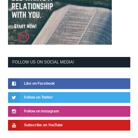
FOLLOW US ON SOCIAL MEDIA!
Like on Facebook
Follow on Twitter
Follow on Instagram
Subscribe on YouTube