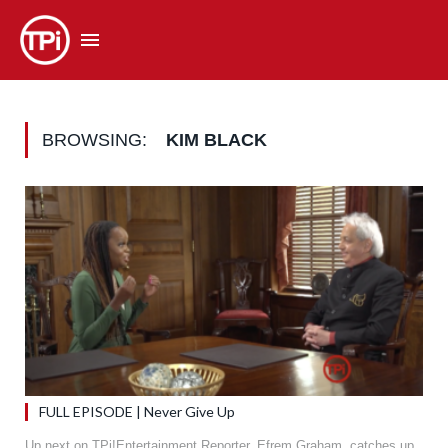
BROWSING:
KIM BLACK
FULL EPISODE | Never Give Up
Up next on TPi!Entertainment Reporter, Efrem Graham, catches up