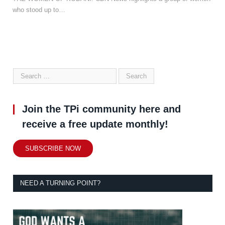
who stood up to…
Join the TPi community here and
receive a free update monthly!
SUBSCRIBE NOW
NEED A TURNING POINT?