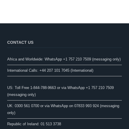
CONTACT US
Africa and Worldwide: WhatsApp +1 757 210 7509 (messaging only)​
International Calls: +44 207 101 7045 (International)
US: Toll Free 1-844-788-9663 or via WhatsApp +1 757 210 7509
(messaging only)
UK: 0300 561 0700 or via WhatsApp on 07833 993 924 (messaging
only)
Republic of Ireland: 01 513 3738