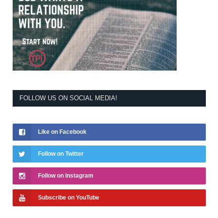
FOLLOW US ON SOCIAL MEDIA!
Like on Facebook
Follow on Twitter
Follow on Instagram
Subscribe on YouTube