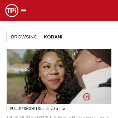
BROWSING:
KOBANI
FULL EPISODE | Standing Strong
THE WOMEN OF KOBANI. CBN News highlights a group of women