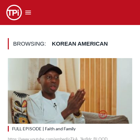
BROWSING:
KOREAN AMERICAN
FULL EPISODE | Faith and Family
https://www.youtube.com/embed/oTkA_3kr8dc BLOOD