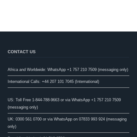
CONTACT US
Africa and Worldwide: WhatsApp +1 757 210 7509 (messaging only)​
International Calls: +44 207 101 7045 (International)
US: Toll Free 1-844-788-9663 or via WhatsApp +1 757 210 7509
(messaging only)
UK: 0300 561 0700 or via WhatsApp on 07833 993 924 (messaging
only)