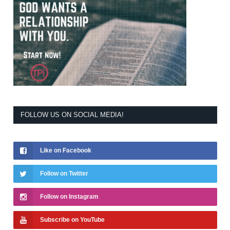
FOLLOW US ON SOCIAL MEDIA!
Like on Facebook
Follow on Twitter
Follow on Instagram
Subscribe on YouTube