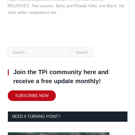
RELATIVES. Two cousins, Betty and Phoebe Kilby, one Black, the
other white—experience the…
Join the TPi community here and
receive a free update monthly!
SUBSCRIBE NOW
NEED A TURNING POINT?