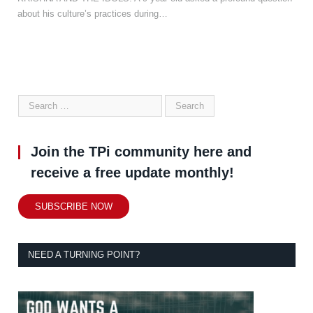
about his culture’s practices during…
Join the TPi community here and
receive a free update monthly!
SUBSCRIBE NOW
NEED A TURNING POINT?