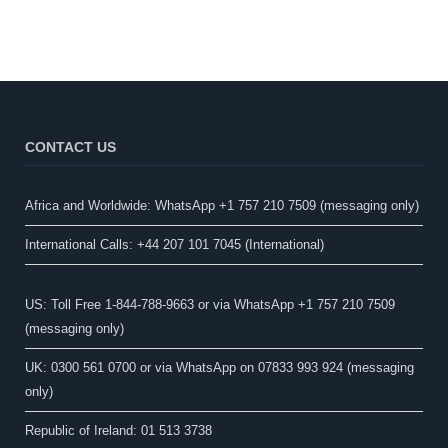
CONTACT US
Africa and Worldwide: WhatsApp +1 757 210 7509 (messaging only)​
International Calls: +44 207 101 7045 (International)
US: Toll Free 1-844-788-9663 or via WhatsApp +1 757 210 7509
(messaging only)
UK: 0300 561 0700 or via WhatsApp on 07833 993 924 (messaging
only)
Republic of Ireland: 01 513 3738