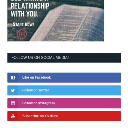
FOLLOW US ON SOCIAL MEDIA!
Like on Facebook
Follow on Twitter
Follow on Instagram
Subscribe on YouTube