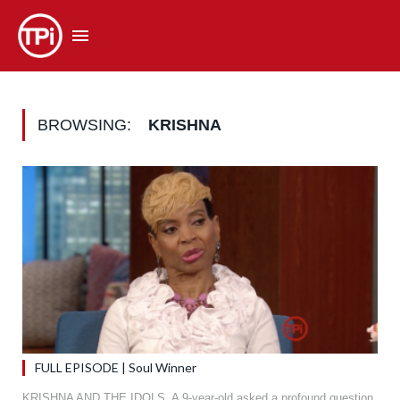
BROWSING:
KRISHNA
FULL EPISODE | Soul Winner
KRISHNA AND THE IDOLS. A 9-year-old asked a profound question