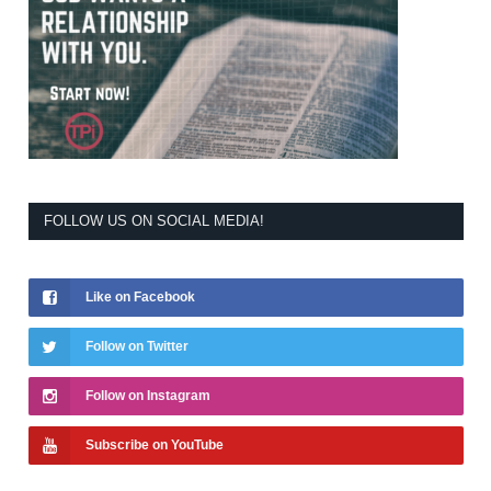
FOLLOW US ON SOCIAL MEDIA!
Like on Facebook
Follow on Twitter
Follow on Instagram
Subscribe on YouTube