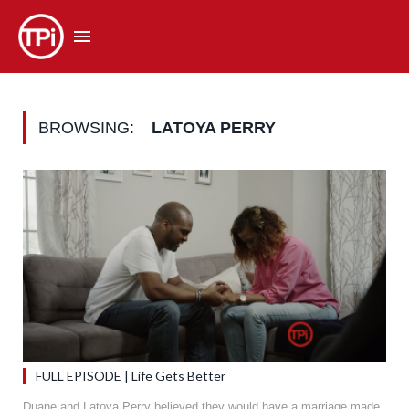
BROWSING:
LATOYA PERRY
FULL EPISODE | Life Gets Better
Duane and Latoya Perry believed they would have a marriage made