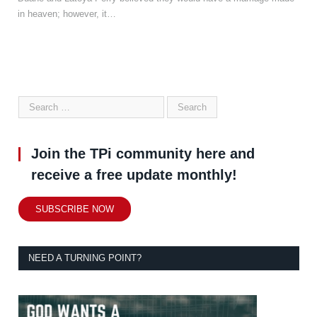
in heaven; however, it…
Join the TPi community here and
receive a free update monthly!
SUBSCRIBE NOW
NEED A TURNING POINT?