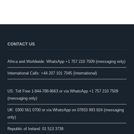
CONTACT US
Africa and Worldwide: WhatsApp +1 757 210 7509 (messaging only)​
International Calls: +44 207 101 7045 (International)
US: Toll Free 1-844-788-9663 or via WhatsApp +1 757 210 7509
(messaging only)
UK: 0300 561 0700 or via WhatsApp on 07833 993 924 (messaging
only)
Republic of Ireland: 01 513 3738