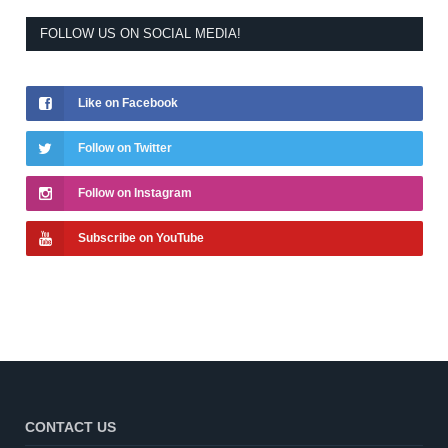
FOLLOW US ON SOCIAL MEDIA!
Like on Facebook
Follow on Twitter
Follow on Instagram
Subscribe on YouTube
CONTACT US