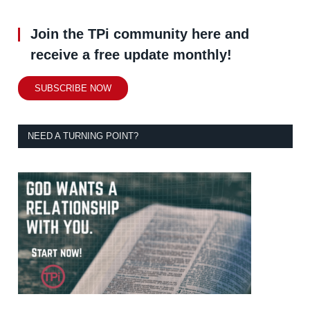
Join the TPi community here and
receive a free update monthly!
SUBSCRIBE NOW
NEED A TURNING POINT?