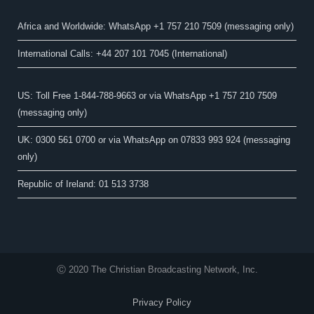
Africa and Worldwide: WhatsApp +1 757 210 7509 (messaging only)​
International Calls: +44 207 101 7045 (International)
US: Toll Free 1-844-788-9663 or via WhatsApp +1 757 210 7509
(messaging only)
UK: 0300 561 0700 or via WhatsApp on 07833 993 924 (messaging
only)
Republic of Ireland: 01 513 3738
Ⓒ 2020 The Christian Broadcasting Network, Inc.
Privacy Policy