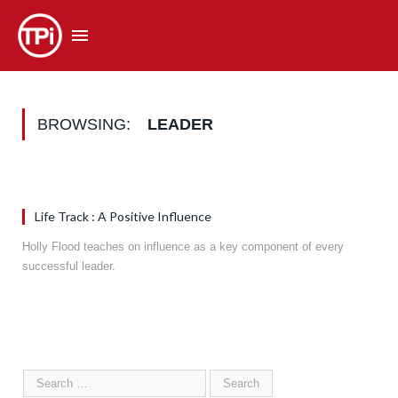
BROWSING:
LEADER
Life Track : A Positive Influence
Holly Flood teaches on influence as a key component of every
successful leader.