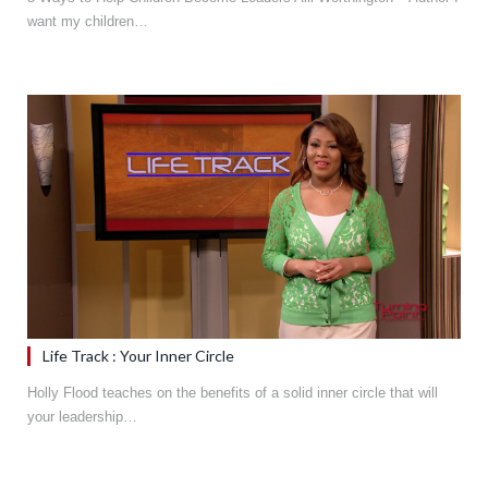
want my children…
Life Track : Your Inner Circle
Holly Flood teaches on the benefits of a solid inner circle that will
your leadership…