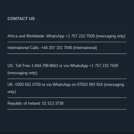
CONTACT US
Africa and Worldwide: WhatsApp +1 757 210 7509 (messaging only)​
International Calls: +44 207 101 7045 (International)
US: Toll Free 1-844-788-9663 or via WhatsApp +1 757 210 7509
(messaging only)
UK: 0300 561 0700 or via WhatsApp on 07833 993 924 (messaging
only)
Republic of Ireland: 01 513 3738