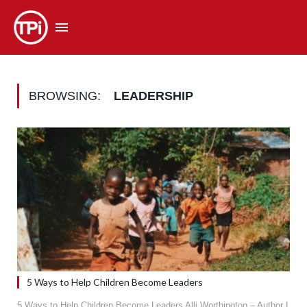
BROWSING:
LEADERSHIP
5 Ways to Help Children Become Leaders
5 Ways to Help Children Become Leaders Alli Worthington – Author I