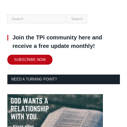
Join the TPi community here and
receive a free update monthly!
SUBSCRIBE NOW
NEED A TURNING POINT?