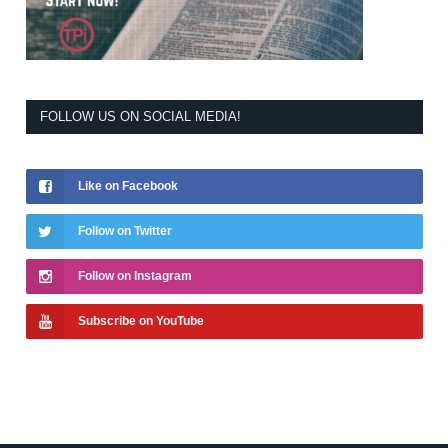
FOLLOW US ON SOCIAL MEDIA!
Like on Facebook
Follow on Twitter
Follow on Instagram
Subscribe on YouTube