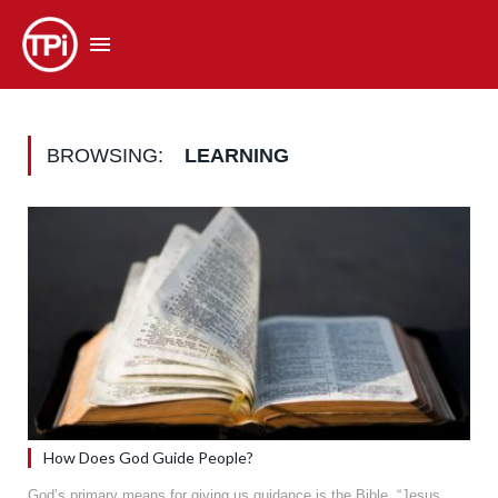
BROWSING:
LEARNING
How Does God Guide People?
God’s primary means for giving us guidance is the Bible. “Jesus