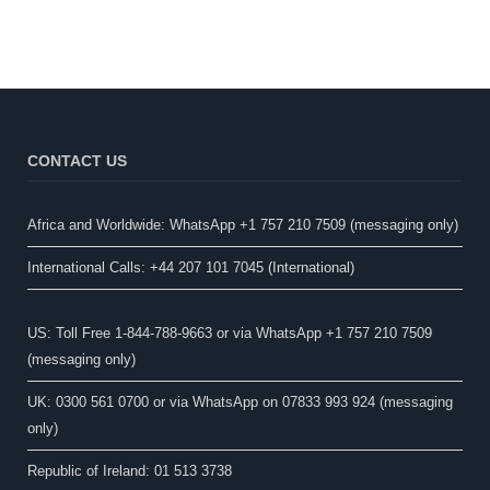
CONTACT US
Africa and Worldwide: WhatsApp +1 757 210 7509 (messaging only)​
International Calls: +44 207 101 7045 (International)
US: Toll Free 1-844-788-9663 or via WhatsApp +1 757 210 7509
(messaging only)
UK: 0300 561 0700 or via WhatsApp on 07833 993 924 (messaging
only)
Republic of Ireland: 01 513 3738