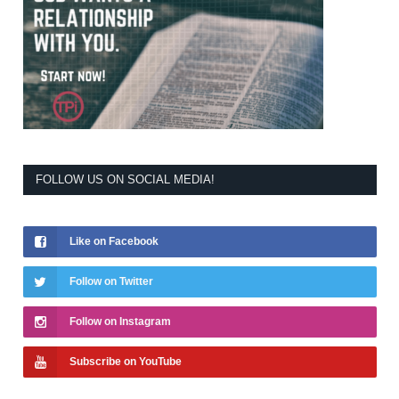
FOLLOW US ON SOCIAL MEDIA!
Like on Facebook
Follow on Twitter
Follow on Instagram
Subscribe on YouTube