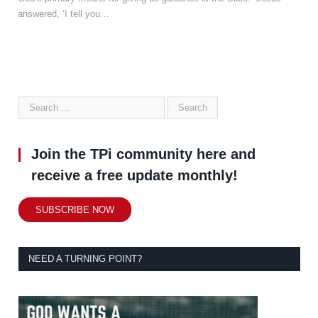
answered, ‘I tell you…
Join the TPi community here and
receive a free update monthly!
SUBSCRIBE NOW
NEED A TURNING POINT?