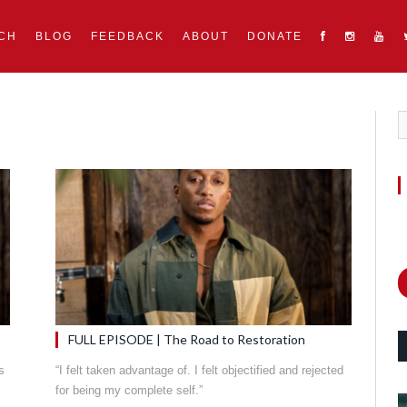
CH
BLOG
FEEDBACK
ABOUT
DONATE
FULL EPISODE | The Road to Restoration
s
“I felt taken advantage of. I felt objectified and rejected
for being my complete self.”