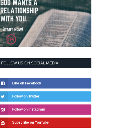
FOLLOW US ON SOCIAL MEDIA!
Like on Facebook
Follow on Twitter
Follow on Instagram
Subscribe on YouTube