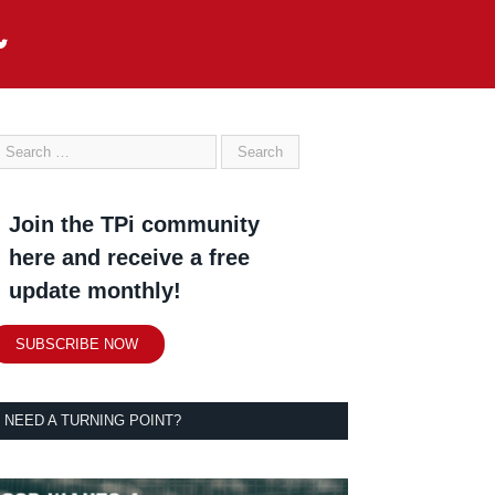
Join the TPi community
here and receive a free
update monthly!
SUBSCRIBE NOW
NEED A TURNING POINT?