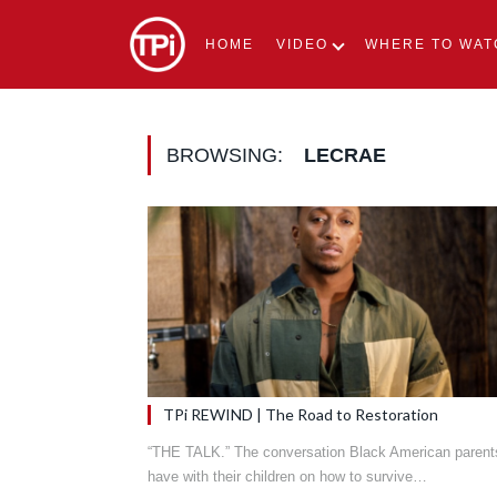
HOME
VIDEO
WHERE TO WAT
BROWSING:
LECRAE
TPi REWIND | The Road to Restoration
“THE TALK.” The conversation Black American parent
have with their children on how to survive…