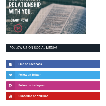
FOLLOW US ON SOCIAL MEDIA!
Like on Facebook
Follow on Twitter
Follow on Instagram
Subscribe on YouTube