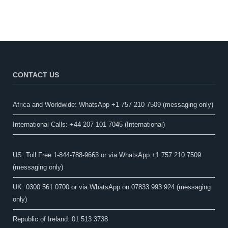
CONTACT US
Africa and Worldwide: WhatsApp +1 757 210 7509 (messaging only)​
International Calls: +44 207 101 7045 (International)
US: Toll Free 1-844-788-9663 or via WhatsApp +1 757 210 7509
(messaging only)
UK: 0300 561 0700 or via WhatsApp on 07833 993 924 (messaging
only)
Republic of Ireland: 01 513 3738