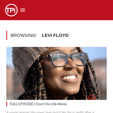
BROWSING:
LEVI FLOYD
FULL EPISODE | Don’t Do Life Alone
A young woman discovers how much her life is worth after a