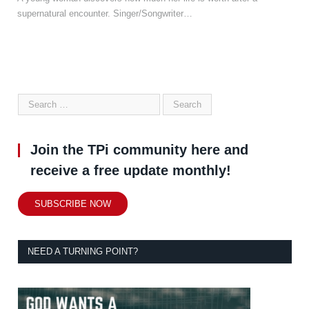
supernatural encounter. Singer/Songwriter…
Join the TPi community here and
receive a free update monthly!
SUBSCRIBE NOW
NEED A TURNING POINT?