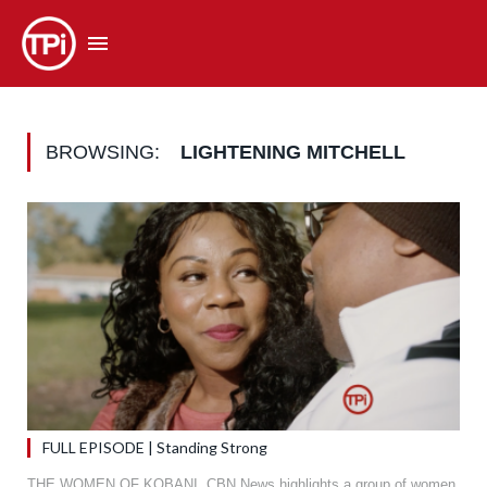
BROWSING:
LIGHTENING MITCHELL
FULL EPISODE | Standing Strong
THE WOMEN OF KOBANI. CBN News highlights a group of women