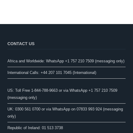
CONTACT US
Africa and Worldwide: WhatsApp +1 757 210 7509 (messaging only)​
International Calls: +44 207 101 7045 (International)
US: Toll Free 1-844-788-9663 or via WhatsApp +1 757 210 7509
(messaging only)
UK: 0300 561 0700 or via WhatsApp on 07833 993 924 (messaging
only)
Republic of Ireland: 01 513 3738