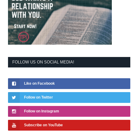
FOLLOW US ON SOCIAL MEDIA!
Like on Facebook
Follow on Twitter
Follow on Instagram
Subscribe on YouTube