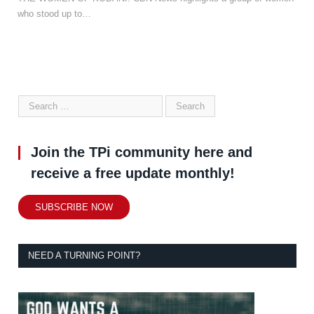
who stood up to…
Join the TPi community here and
receive a free update monthly!
SUBSCRIBE NOW
NEED A TURNING POINT?