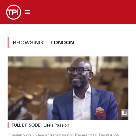
BROWSING:
LONDON
FULL EPISODE | Life’s Passion
Ghanian worship leader turned pastor, Reverend Dr. David Antwi,