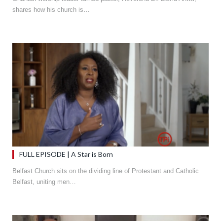
shares how his church is…
FULL EPISODE | A Star is Born
Belfast Church sits on the dividing line of Protestant and Catholic
Belfast, uniting men…