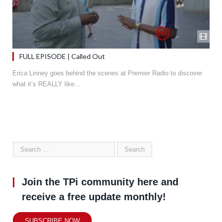
FULL EPISODE | Called Out
Erica Linney goes behind the scenes at Premier Radio to discover
what it’s REALLY like…
Join the TPi community here and
receive a free update monthly!
SUBSCRIBE NOW