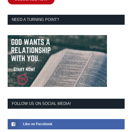
NEED A TURNING POINT?
FOLLOW US ON SOCIAL MEDIA!
Like on Facebook