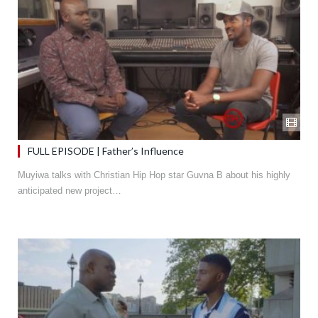
FULL EPISODE | Father’s Influence
Muyiwa talks with Christian Hip Hop star Guvna B about his highly
anticipated new project…