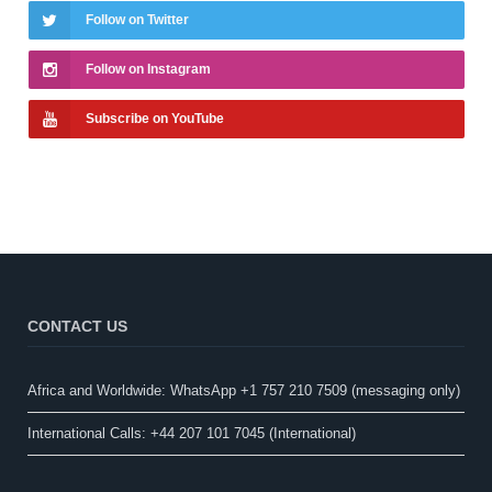
Follow on Twitter
Follow on Instagram
Subscribe on YouTube
CONTACT US
Africa and Worldwide: WhatsApp +1 757 210 7509 (messaging only)​
International Calls: +44 207 101 7045 (International)