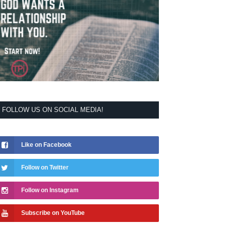
FOLLOW US ON SOCIAL MEDIA!
Like on Facebook
Follow on Twitter
Follow on Instagram
Subscribe on YouTube