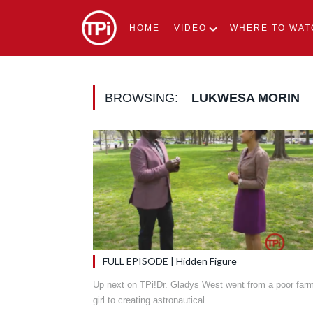
HOME
VIDEO
WHERE TO WAT
BROWSING:
LUKWESA MORIN
FULL EPISODE | Hidden Figure
Up next on TPi!Dr. Gladys West went from a poor far
girl to creating astronautical…