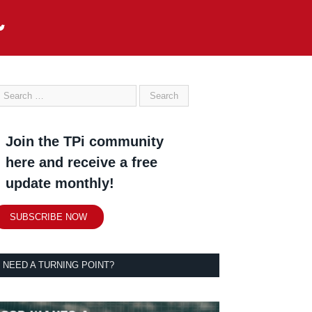
Join the TPi community
here and receive a free
update monthly!
SUBSCRIBE NOW
NEED A TURNING POINT?