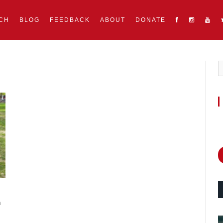
CH
BLOG
FEEDBACK
ABOUT
DONATE
m