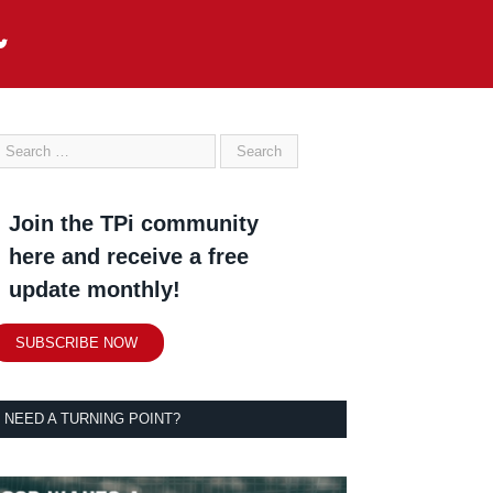
Join the TPi community
here and receive a free
update monthly!
SUBSCRIBE NOW
NEED A TURNING POINT?