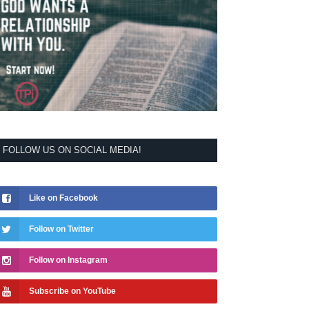
FOLLOW US ON SOCIAL MEDIA!
Like on Facebook
Follow on Twitter
Follow on Instagram
Subscribe on YouTube