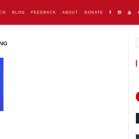
CH
BLOG
FEEDBACK
ABOUT
DONATE
UNG