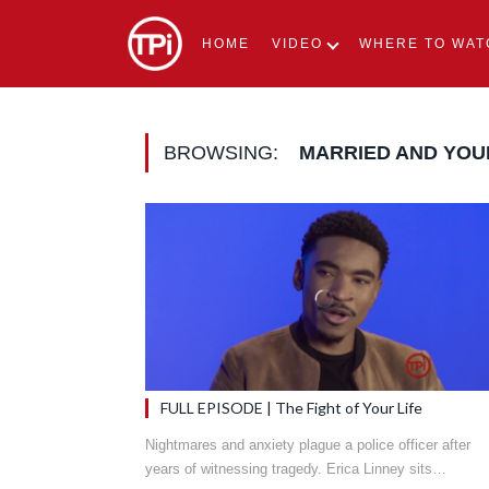
HOME
VIDEO
WHERE TO WAT
BROWSING:
MARRIED AND YO
FULL EPISODE | The Fight of Your Life
Nightmares and anxiety plague a police officer after
years of witnessing tragedy. Erica Linney sits…