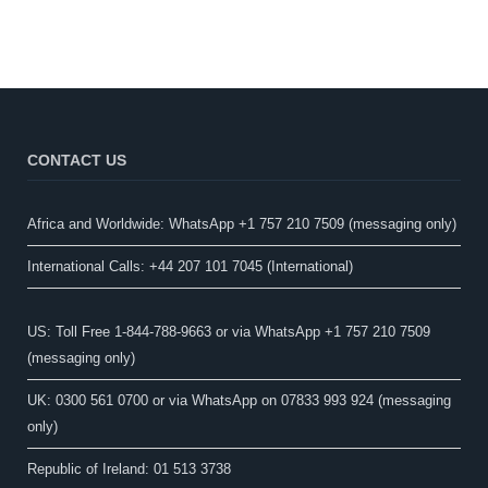
CONTACT US
Africa and Worldwide: WhatsApp +1 757 210 7509 (messaging only)​
International Calls: +44 207 101 7045 (International)
US: Toll Free 1-844-788-9663 or via WhatsApp +1 757 210 7509
(messaging only)
UK: 0300 561 0700 or via WhatsApp on 07833 993 924 (messaging
only)
Republic of Ireland: 01 513 3738