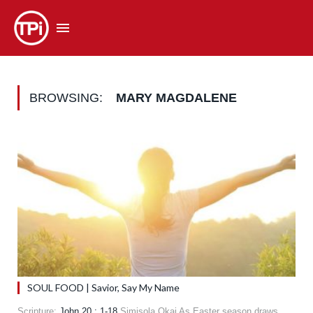
BROWSING:
MARY MAGDALENE
SOUL FOOD | Savior, Say My Name
Scripture:
John 20 : 1-18
Simisola Okai As Easter season draws