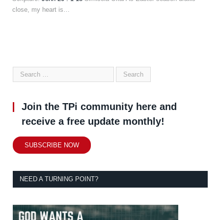
close, my heart is…
Join the TPi community here and
receive a free update monthly!
SUBSCRIBE NOW
NEED A TURNING POINT?