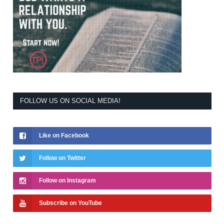
FOLLOW US ON SOCIAL MEDIA!
Like on Facebook
Follow on Twitter
Follow on Instagram
Subscribe on YouTube