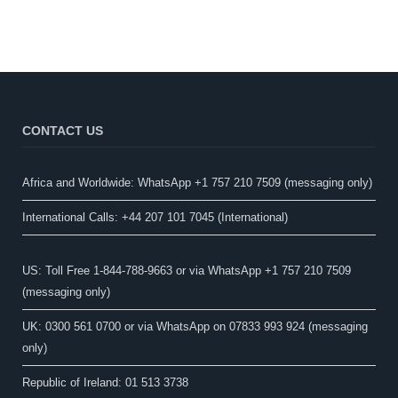
CONTACT US
Africa and Worldwide: WhatsApp +1 757 210 7509 (messaging only)​
International Calls: +44 207 101 7045 (International)
US: Toll Free 1-844-788-9663 or via WhatsApp +1 757 210 7509
(messaging only)
UK: 0300 561 0700 or via WhatsApp on 07833 993 924 (messaging
only)
Republic of Ireland: 01 513 3738