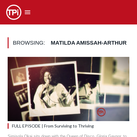
BROWSING:
MATILDA AMISSAH-ARTHUR
FULL EPISODE | From Surviving to Thriving
Simisola Okai sits down with the Queen of Disco, Gloria Gaynor, to