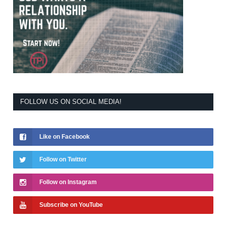
FOLLOW US ON SOCIAL MEDIA!
Like on Facebook
Follow on Twitter
Follow on Instagram
Subscribe on YouTube