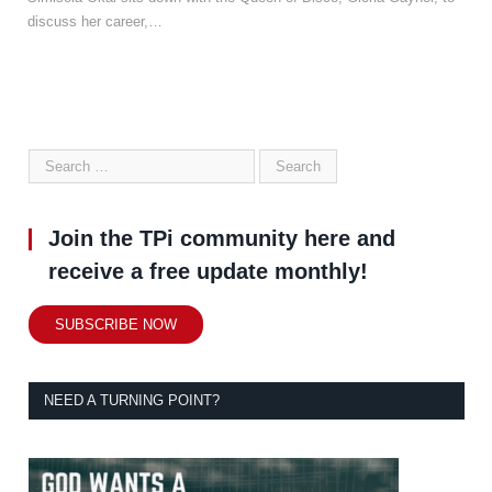
discuss her career,…
Join the TPi community here and
receive a free update monthly!
SUBSCRIBE NOW
NEED A TURNING POINT?