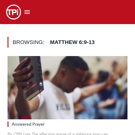
BROWSING:
MATTHEW 6:9-13
Answered Prayer
By CBN.com The effective prayer of a righteous man can