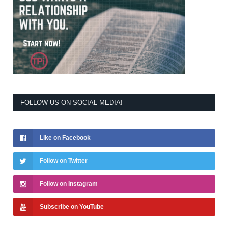
FOLLOW US ON SOCIAL MEDIA!
Like on Facebook
Follow on Twitter
Follow on Instagram
Subscribe on YouTube