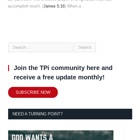
accomplish much. (
James 5:16
) When a…
Join the TPi community here and
receive a free update monthly!
SUBSCRIBE NOW
NEED A TURNING POINT?