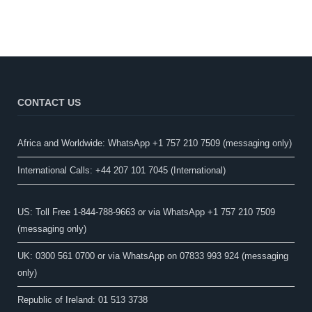
CONTACT US
Africa and Worldwide: WhatsApp +1 757 210 7509 (messaging only)​
International Calls: +44 207 101 7045 (International)
US: Toll Free 1-844-788-9663 or via WhatsApp +1 757 210 7509
(messaging only)
UK: 0300 561 0700 or via WhatsApp on 07833 993 924 (messaging
only)
Republic of Ireland: 01 513 3738