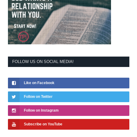
FOLLOW US ON SOCIAL MEDIA!
Like on Facebook
Follow on Twitter
Follow on Instagram
Subscribe on YouTube