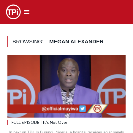
BROWSING:
MEGAN ALEXANDER
FULL EPISODE | It’s Not Over
Up next on TPi! In Burundi, Nigeria, a hospital receives solar panels,