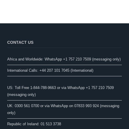
CONTACT US
Africa and Worldwide: WhatsApp +1 757 210 7509 (messaging only)​
International Calls: +44 207 101 7045 (International)
US: Toll Free 1-844-788-9663 or via WhatsApp +1 757 210 7509
(messaging only)
UK: 0300 561 0700 or via WhatsApp on 07833 993 924 (messaging
only)
Republic of Ireland: 01 513 3738