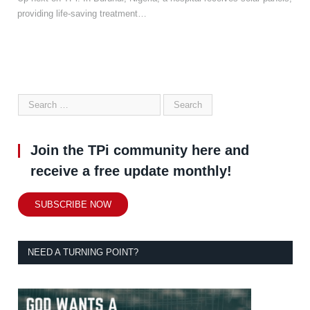
providing life-saving treatment…
Join the TPi community here and
receive a free update monthly!
SUBSCRIBE NOW
NEED A TURNING POINT?