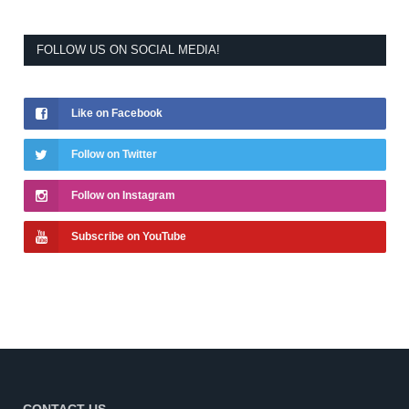
FOLLOW US ON SOCIAL MEDIA!
Like on Facebook
Follow on Twitter
Follow on Instagram
Subscribe on YouTube
CONTACT US