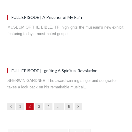
FULL EPISODE | A Prisoner of My Pain
MUSEUM OF THE BIBLE. TPi highlights the museum’s new exhibit
featuring today’s most noted gospel…
FULL EPISODE | Igniting A Spiritual Revolution
SHERWIN GARDNER. The award-winning singer and songwriter
takes a look back on his remarkable musical…
Previous
Next
1
2
3
4
…
9