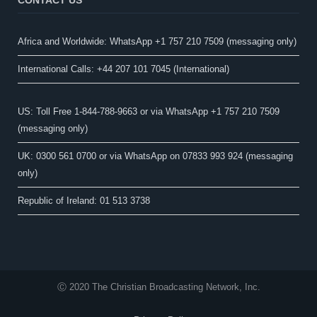
Africa and Worldwide: WhatsApp +1 757 210 7509 (messaging only)​
International Calls: +44 207 101 7045 (International)
US: Toll Free 1-844-788-9663 or via WhatsApp +1 757 210 7509
(messaging only)
UK: 0300 561 0700 or via WhatsApp on 07833 993 924 (messaging
only)
Republic of Ireland: 01 513 3738
Ⓒ 2020 The Christian Broadcasting Network, Inc.