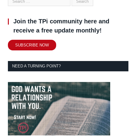
Join the TPi community here and
receive a free update monthly!
SUBSCRIBE NOW
NEED A TURNING POINT?