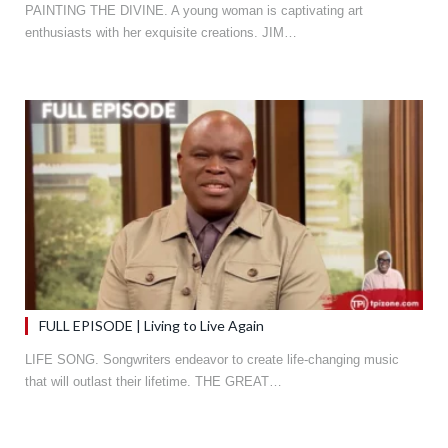
PAINTING THE DIVINE. A young woman is captivating art
enthusiasts with her exquisite creations. JIM…
FULL EPISODE | Living to Live Again
LIFE SONG. Songwriters endeavor to create life-changing music
that will outlast their lifetime. THE GREAT…