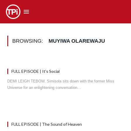
BROWSING:
MUYIWA OLAREWAJU
FULL EPISODE | It’s Social
DEMI LEIGH TEBOW. Simisola sits down with the former Miss
Universe for an enlightening conversation…
FULL EPISODE | The Sound of Heaven