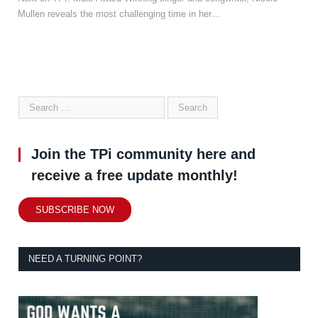
Mullen reveals the most challenging time in her…
Join the TPi community here and
receive a free update monthly!
SUBSCRIBE NOW
NEED A TURNING POINT?