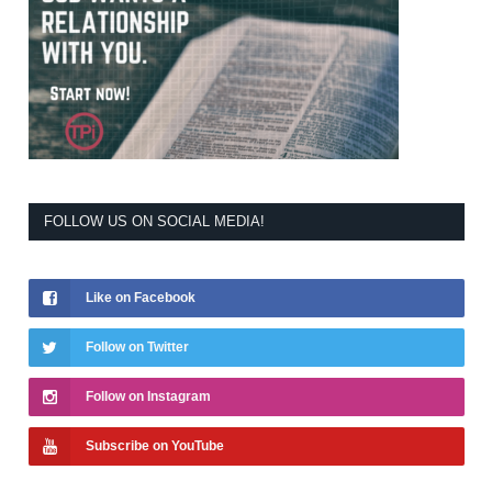
FOLLOW US ON SOCIAL MEDIA!
Like on Facebook
Follow on Twitter
Follow on Instagram
Subscribe on YouTube