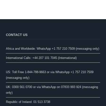
CONTACT US
Africa and Worldwide: WhatsApp +1 757 210 7509 (messaging only)​
International Calls: +44 207 101 7045 (International)
US: Toll Free 1-844-788-9663 or via WhatsApp +1 757 210 7509
(messaging only)
UK: 0300 561 0700 or via WhatsApp on 07833 993 924 (messaging
only)
Republic of Ireland: 01 513 3738