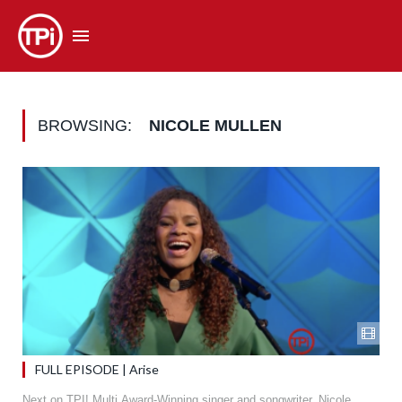
BROWSING:
NICOLE MULLEN
FULL EPISODE | Arise
Next on TPI! Multi Award-Winning singer and songwriter, Nicole