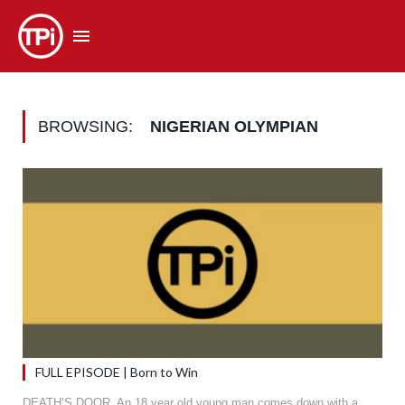
BROWSING:
NIGERIAN OLYMPIAN
FULL EPISODE | Born to Win
DEATH’S DOOR. An 18 year old young man comes down with a