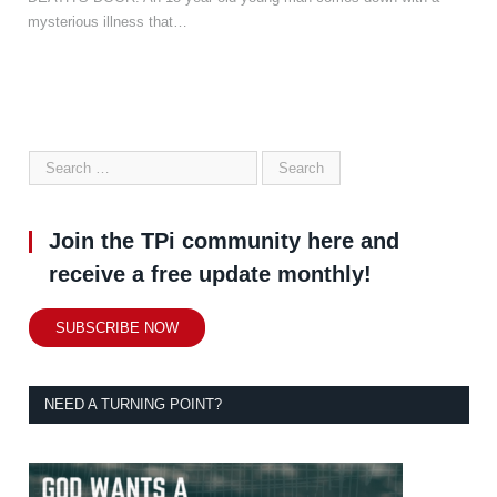
mysterious illness that…
Join the TPi community here and
receive a free update monthly!
SUBSCRIBE NOW
NEED A TURNING POINT?