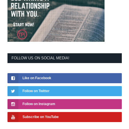
FOLLOW US ON SOCIAL MEDIA!
Like on Facebook
Follow on Twitter
Follow on Instagram
Subscribe on YouTube