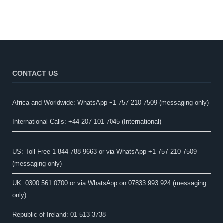
CONTACT US
Africa and Worldwide: WhatsApp +1 757 210 7509 (messaging only)​
International Calls: +44 207 101 7045 (International)
US: Toll Free 1-844-788-9663 or via WhatsApp +1 757 210 7509
(messaging only)
UK: 0300 561 0700 or via WhatsApp on 07833 993 924 (messaging
only)
Republic of Ireland: 01 513 3738