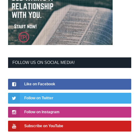
FOLLOW US ON SOCIAL MEDIA!
Like on Facebook
Follow on Twitter
Follow on Instagram
Subscribe on YouTube