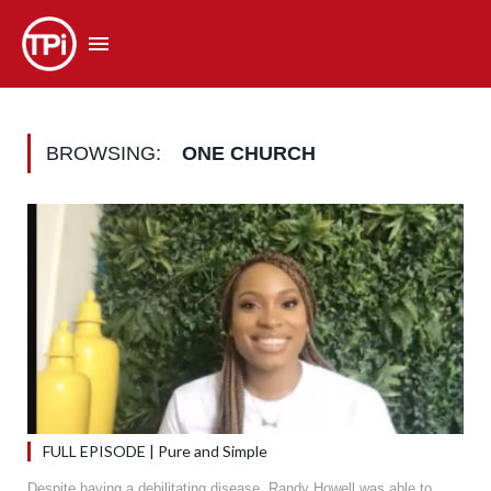
BROWSING:
ONE CHURCH
FULL EPISODE | Pure and Simple
Despite having a debilitating disease, Randy Howell was able to