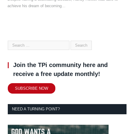
achieve his dream of becoming…
Join the TPi community here and
receive a free update monthly!
SUBSCRIBE NOW
NEED A TURNING POINT?