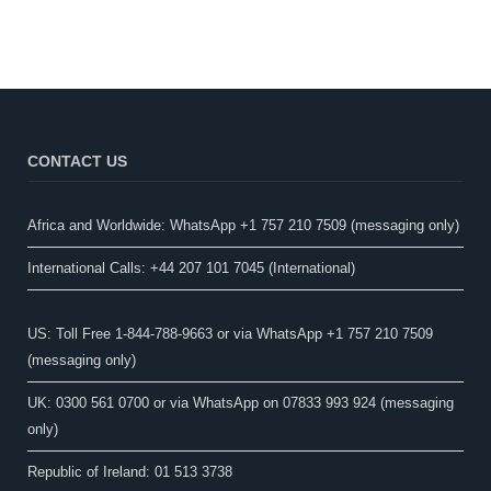
CONTACT US
Africa and Worldwide: WhatsApp +1 757 210 7509 (messaging only)​
International Calls: +44 207 101 7045 (International)
US: Toll Free 1-844-788-9663 or via WhatsApp +1 757 210 7509
(messaging only)
UK: 0300 561 0700 or via WhatsApp on 07833 993 924 (messaging
only)
Republic of Ireland: 01 513 3738