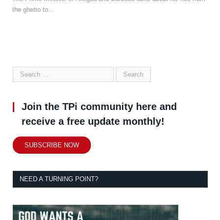
the ghetto to…
Join the TPi community here and
receive a free update monthly!
SUBSCRIBE NOW
NEED A TURNING POINT?