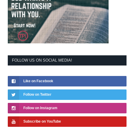
FOLLOW US ON SOCIAL MEDIA!
Like on Facebook
Follow on Twitter
Follow on Instagram
Subscribe on YouTube