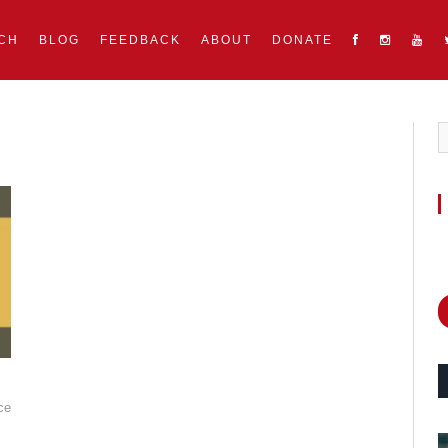
CH
BLOG
FEEDBACK
ABOUT
DONATE
ce