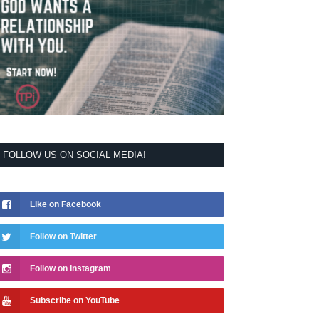
FOLLOW US ON SOCIAL MEDIA!
Like on Facebook
Follow on Twitter
Follow on Instagram
Subscribe on YouTube