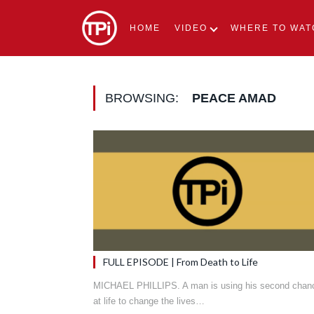
HOME
VIDEO
WHERE TO WAT
BROWSING:
PEACE AMAD
FULL EPISODE | From Death to Life
MICHAEL PHILLIPS. A man is using his second chan
at life to change the lives…