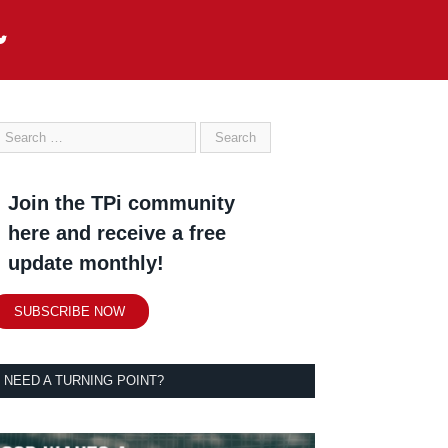
Join the TPi community
here and receive a free
update monthly!
SUBSCRIBE NOW
NEED A TURNING POINT?