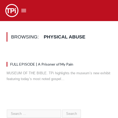
BROWSING:
PHYSICAL ABUSE
FULL EPISODE | A Prisoner of My Pain
MUSEUM OF THE BIBLE. TPi highlights the museum’s new exhibit
featuring today’s most noted gospel…