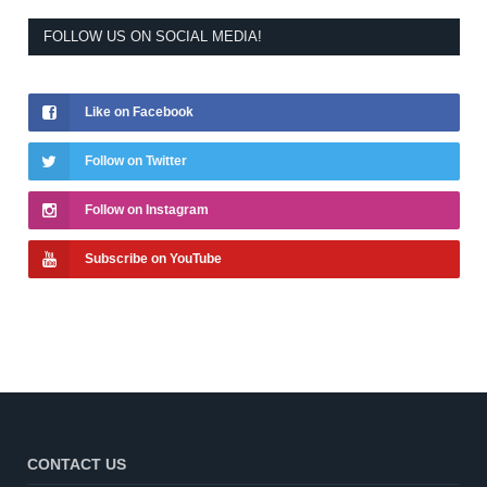
FOLLOW US ON SOCIAL MEDIA!
Like on Facebook
Follow on Twitter
Follow on Instagram
Subscribe on YouTube
CONTACT US