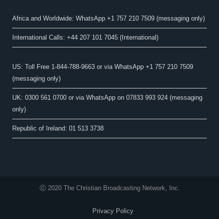
Africa and Worldwide: WhatsApp +1 757 210 7509 (messaging only)​
International Calls: +44 207 101 7045 (International)
US: Toll Free 1-844-788-9663 or via WhatsApp +1 757 210 7509
(messaging only)
UK: 0300 561 0700 or via WhatsApp on 07833 993 924 (messaging
only)
Republic of Ireland: 01 513 3738
Ⓒ 2020 The Christian Broadcasting Network, Inc.
Privacy Policy