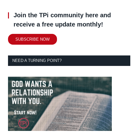
Join the TPi community here and
receive a free update monthly!
SUBSCRIBE NOW
NEED A TURNING POINT?